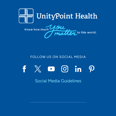
FOLLOW US ON SOCIAL MEDIA
Social Media Guidelines