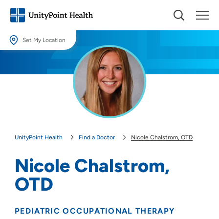
Set My Location
Set My Location
Providing your location allows us to show you nearby providers and
locations.
Location (City or Zip)
SET
UnityPoint Health
Find a Doctor
Nicole Chalstrom, OTD
Use my current location
Nicole Chalstrom,
OTD
PEDIATRIC OCCUPATIONAL THERAPY