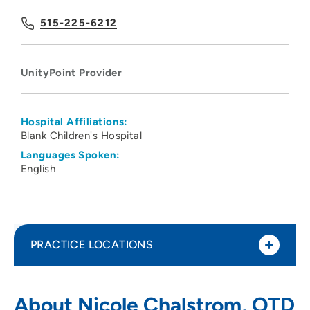
515-225-6212
UnityPoint Provider
Hospital Affiliations:
Blank Children's Hospital
Languages Spoken:
English
PRACTICE LOCATIONS
UnityPoint Health - Blank Children's
1
About Nicole Chalstrom, OTD
Pediatric Therapy - West Des Moines