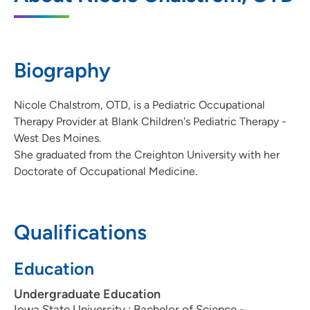
6800 Lake Drive, Suite 270, West Des
Moines, IA 50266
Biography
515-225-6212
(Main Phone)
515-225-7058
(Fax)
Nicole Chalstrom, OTD, is a Pediatric Occupational
Therapy Provider at Blank Children's Pediatric Therapy -
West Des Moines.
She graduated from the Creighton University with her
Doctorate of Occupational Medicine.
Qualifications
Education
Undergraduate Education
Iowa State University : Bachelor of Science -