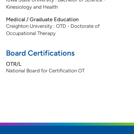
Kinesiology and Health
Medical / Graduate Education
Creighton University : OTD - Doctorate of
Occupational Therapy
Board Certifications
OTR/L
National Board for Certification OT