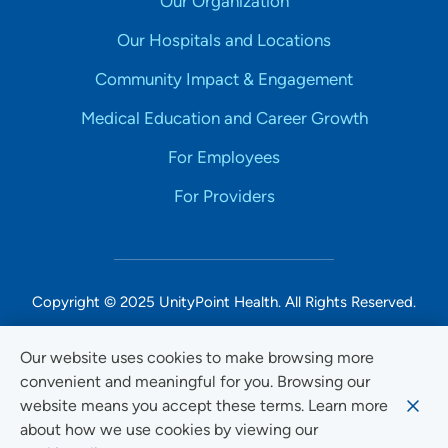
Our Organization
Our Hospitals and Locations
Community Impact & Engagement
Medical Education and Career Growth
For Employees
For Providers
Copyright © 2025 UnityPoint Health. All Rights Reserved.
Non-Discrimination Accessibility Notice
Our website uses cookies to make browsing more
convenient and meaningful for you. Browsing our
Privacy
website means you accept these terms. Learn more
Website Use & Accessibility
about how we use cookies by viewing our