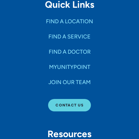
Quick Links
FIND A LOCATION
FIND A SERVICE
FIND A DOCTOR
MYUNITYPOINT
JOIN OUR TEAM
CONTACT US
Resources