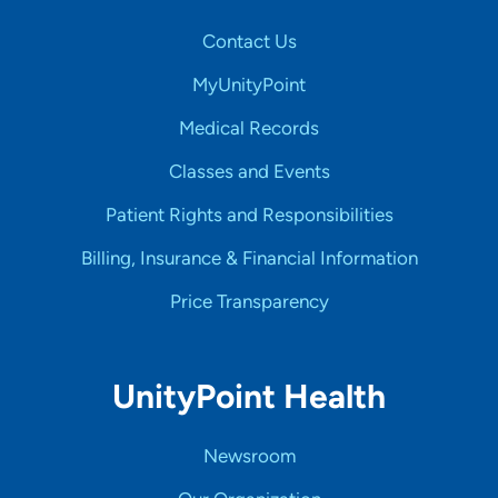
Contact Us
MyUnityPoint
Medical Records
Classes and Events
Patient Rights and Responsibilities
Billing, Insurance & Financial Information
Price Transparency
UnityPoint Health
Newsroom