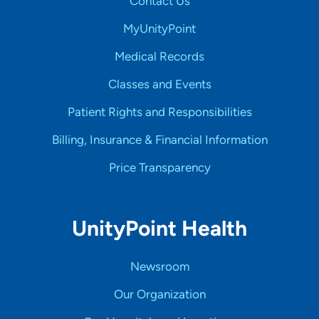
Contact Us
MyUnityPoint
Medical Records
Classes and Events
Patient Rights and Responsibilities
Billing, Insurance & Financial Information
Price Transparency
UnityPoint Health
Newsroom
Our Organization