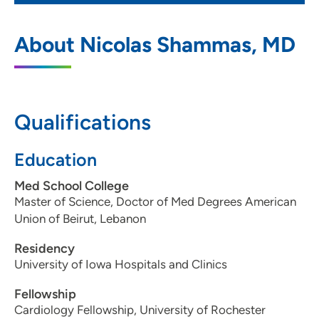
Cardiovascular Medicine PC-Davenport
1
About Nicolas Shammas, MD
1236 East Rusholme Street, Suite 300,
Davenport, IA 52803
563-324-2992
Qualifications
563-324-8562
Education
Med School College
Master of Science, Doctor of Med Degrees American
Union of Beirut, Lebanon
Residency
University of Iowa Hospitals and Clinics
Fellowship
Cardiology Fellowship, University of Rochester