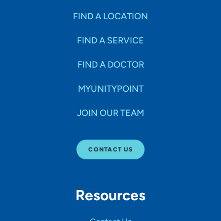
FIND A LOCATION
FIND A SERVICE
FIND A DOCTOR
MYUNITYPOINT
JOIN OUR TEAM
CONTACT US
Resources