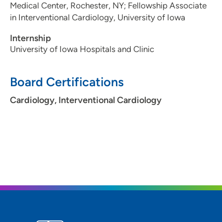
Medical Center, Rochester, NY; Fellowship Associate
in Interventional Cardiology, University of Iowa
Internship
University of Iowa Hospitals and Clinic
Board Certifications
Cardiology, Interventional Cardiology