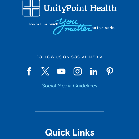
FOLLOW US ON SOCIAL MEDIA
Social Media Guidelines
Quick Links