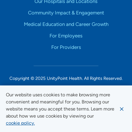
Our Hospitals and Locations
Community Impact & Engagement
Medical Education and Career Growth
For Employees
For Providers
Copyright © 2025 UnityPoint Health. All Rights Reserved.
Non-Discrimination Accessibility Notice
Our website uses cookies to make browsing more
convenient and meaningful for you. Browsing our
Privacy
website means you accept these terms. Learn more
Website Use & Accessibility
about how we use cookies by viewing our
cookie policy.