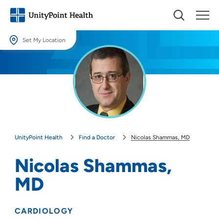
Set My Location
Set My Location
Providing your location allows us to show you nearby providers and
locations.
Location (City or Zip)
SET
UnityPoint Health
Find a Doctor
Nicolas Shammas, MD
Use my current location
Nicolas Shammas,
MD
CARDIOLOGY