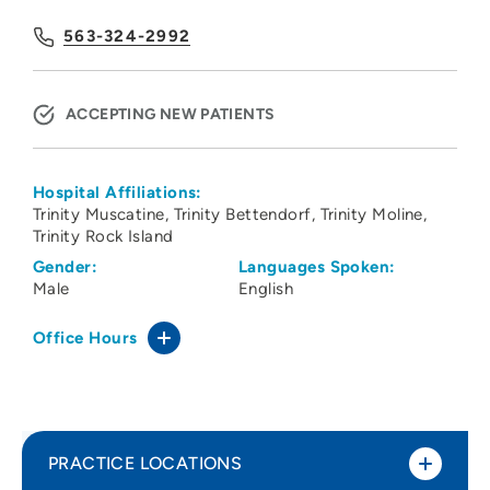
563-324-2992
ACCEPTING NEW PATIENTS
Hospital Affiliations:
Trinity Muscatine
Trinity Bettendorf
Trinity Moline
Trinity Rock Island
Gender:
Languages Spoken:
Male
English
Office Hours
PRACTICE LOCATIONS