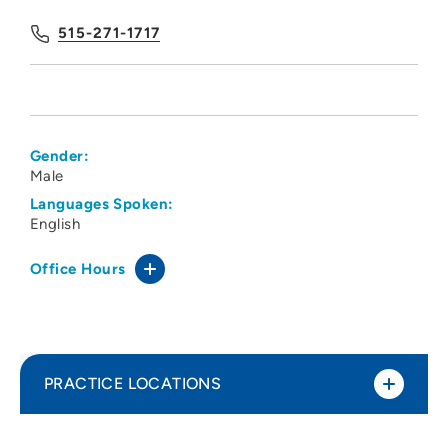
515-271-1717
Gender:
Male
Languages Spoken:
English
Office Hours
PRACTICE LOCATIONS
Des Moines University Physical Therapy