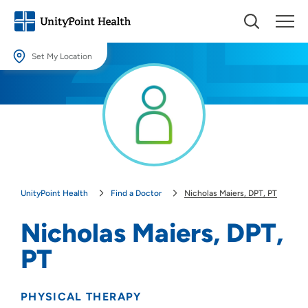
Set My Location
Set My Location
Providing your location allows us to show you nearby providers and
locations.
Location (City or Zip)
SET
UnityPoint Health
Find a Doctor
Nicholas Maiers, DPT, PT
Use my current location
Nicholas Maiers, DPT,
PT
PHYSICAL THERAPY