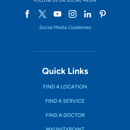
FOLLOW US ON SOCIAL MEDIA
Social Media Guidelines
Quick Links
FIND A LOCATION
FIND A SERVICE
FIND A DOCTOR
MYUNITYPOINT