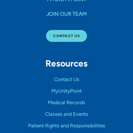
JOIN OUR TEAM
CONTACT US
Resources
Contact Us
MyUnityPoint
Medical Records
Classes and Events
Patient Rights and Responsibilities