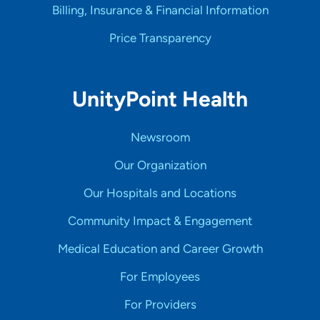
Billing, Insurance & Financial Information
Price Transparency
UnityPoint Health
Newsroom
Our Organization
Our Hospitals and Locations
Community Impact & Engagement
Medical Education and Career Growth
For Employees
For Providers