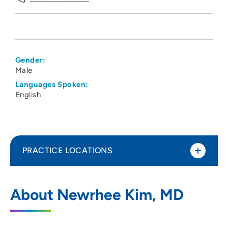
Gender:
Male
Languages Spoken:
English
PRACTICE LOCATIONS
UnityPoint Health - Meriter - Medical
1
About Newrhee Kim, MD
Imaging
202 South Park Street, 3 Tower, Madison,
WI 53715