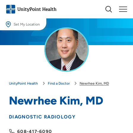
Set My Location
Set My Location
Providing your location allows us to show you nearby providers and
locations.
Location (City or Zip)
SET
UnityPoint Health
Find a Doctor
Newrhee Kim, MD
Use my current location
Newrhee Kim, MD
DIAGNOSTIC RADIOLOGY
608-417-6090