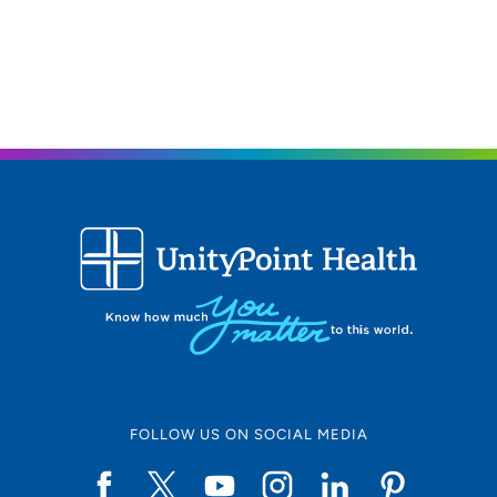
FOLLOW US ON SOCIAL MEDIA