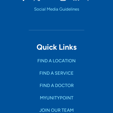
Social Media Guidelines
Quick Links
FIND A LOCATION
FIND A SERVICE
FIND A DOCTOR
MYUNITYPOINT
JOIN OUR TEAM