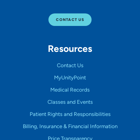
CONTACT US
Resources
Contact Us
MyUnityPoint
Medical Records
Classes and Events
Patient Rights and Responsibilities
Billing, Insurance & Financial Information
Price Transparency