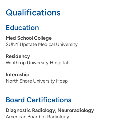
Qualifications
608-417-6090
608-417-7959
Education
Med School College
SUNY Upstate Medical University
Residency
Winthrop University Hospital
Internship
North Shore University Hosp
Board Certifications
Diagnostic Radiology, Neuroradiology
American Board of Radiology