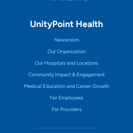
UnityPoint Health
Newsroom
Our Organization
Our Hospitals and Locations
Community Impact & Engagement
Medical Education and Career Growth
For Employees
For Providers