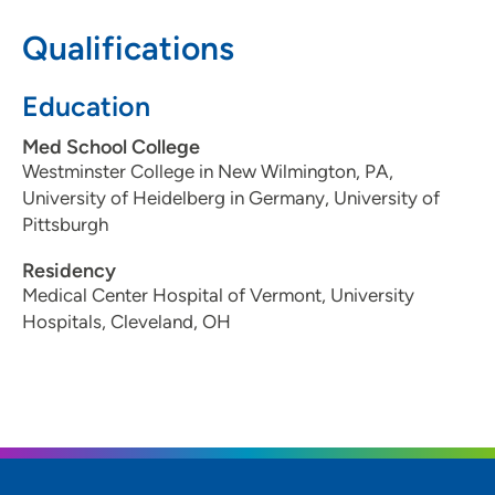
Qualifications
515-262-6035
515-262-1962
Education
Med School College
Westminster College in New Wilmington, PA,
Iowa Oral and Maxillofacial Surgeons PC
2
University of Heidelberg in Germany, University of
- West Des Moines
Pittsburgh
1469 29th Street, West Des Moines, IA
Residency
50266
Medical Center Hospital of Vermont, University
Hospitals, Cleveland, OH
515-223-6529
Iowa Oral and Maxillofacial Surgeons PC
3
- Ankeny