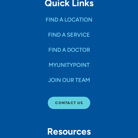
Quick Links
FIND A LOCATION
FIND A SERVICE
FIND A DOCTOR
MYUNITYPOINT
JOIN OUR TEAM
CONTACT US
Resources