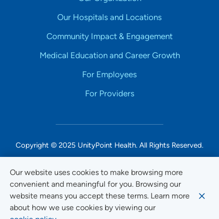
Our Hospitals and Locations
Community Impact & Engagement
Medical Education and Career Growth
For Employees
For Providers
Copyright © 2025 UnityPoint Health. All Rights Reserved.
Non-Discrimination Accessibility Notice
Our website uses cookies to make browsing more
convenient and meaningful for you. Browsing our
Privacy
website means you accept these terms. Learn more
Website Use & Accessibility
about how we use cookies by viewing our