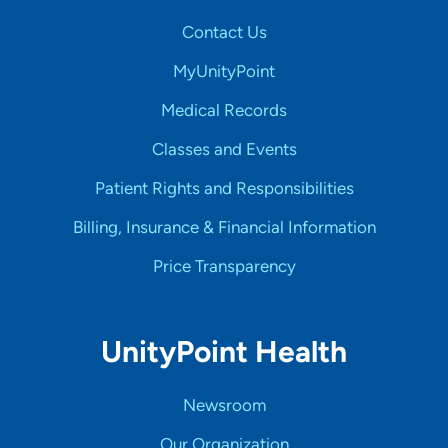
Contact Us
MyUnityPoint
Medical Records
Classes and Events
Patient Rights and Responsibilities
Billing, Insurance & Financial Information
Price Transparency
UnityPoint Health
Newsroom
Our Organization