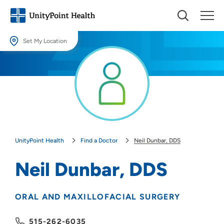
Set My Location
Set My Location
Providing your location allows us to show you nearby providers and
locations.
Location (City or Zip)
SET
UnityPoint Health
Find a Doctor
Neil Dunbar, DDS
Use my current location
Neil Dunbar, DDS
ORAL AND MAXILLOFACIAL SURGERY
515-262-6035