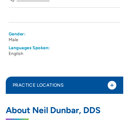
Gender:
Male
Languages Spoken:
English
PRACTICE LOCATIONS
Iowa Oral and Maxillofacial Surgeons PC
1
About Neil Dunbar, DDS
- Des Moines
3310 Est Euclid Avenue, Des Moines, IA
50317