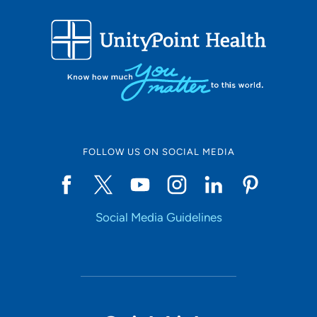
231 Northwest School Street, Ankeny, IA
50023
515-964-7508
515-964-7532
FOLLOW US ON SOCIAL MEDIA
Social Media Guidelines