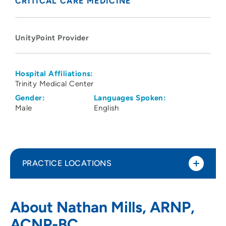
CRITICAL CARE MEDICINE
UnityPoint Provider
Hospital Affiliations:
Trinity Medical Center
Gender:
Languages Spoken:
Male
English
PRACTICE LOCATIONS
UnityPoint Health - Trinity Bettendorf
1
About Nathan Mills, ARNP,
4500 Utica Ridge Road, Bettendorf, IA
ACNP-BC