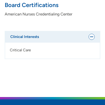
Board Certifications
American Nurses Credentialing Center
Clinical Interests
Critical Care