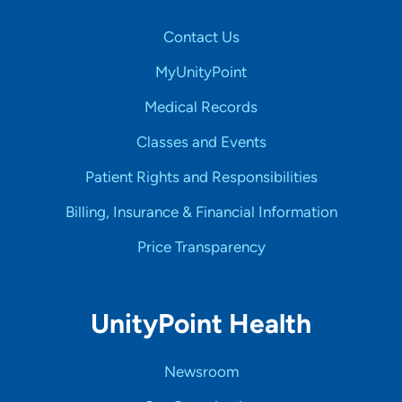
Contact Us
MyUnityPoint
Medical Records
Classes and Events
Patient Rights and Responsibilities
Billing, Insurance & Financial Information
Price Transparency
UnityPoint Health
Newsroom