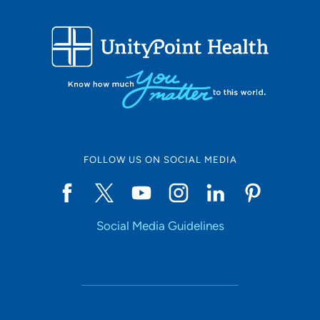
FOLLOW US ON SOCIAL MEDIA
Social Media Guidelines