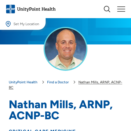
Set My Location
Set My Location
Providing your location allows us to show you nearby providers and
locations.
Location (City or Zip)
SET
UnityPoint Health
Find a Doctor
Nathan Mills, ARNP, ACNP-
Use my current location
BC
Nathan Mills, ARNP,
ACNP-BC