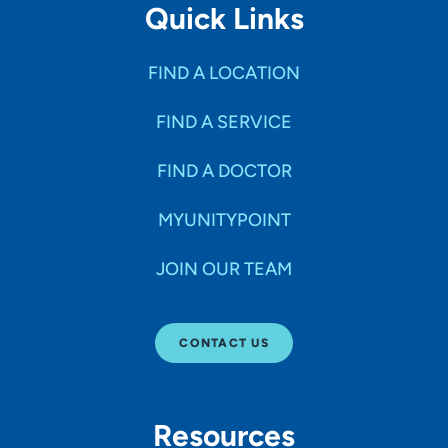
Quick Links
FIND A LOCATION
FIND A SERVICE
FIND A DOCTOR
MYUNITYPOINT
JOIN OUR TEAM
CONTACT US
Resources