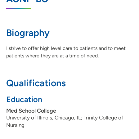
52722
563-742-5000
(Main Phone)
Biography
UnityPoint Health - Trinity Rock Island
2
I strive to offer high level care to patients and to meet
2701 17th Street, Rock Island, IL 61201
patients where they are at a time of need.
309-779-5000
(Main Phone)
Qualifications
Education
Med School College
University of Illinois, Chicago, IL; Trinity College of
Nursing