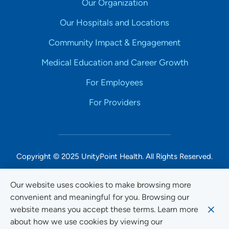
Our Organization
Our Hospitals and Locations
Community Impact & Engagement
Medical Education and Career Growth
For Employees
For Providers
Copyright © 2025 UnityPoint Health. All Rights Reserved.
Non-Discrimination Accessibility Notice
Our website uses cookies to make browsing more
convenient and meaningful for you. Browsing our
Privacy
website means you accept these terms. Learn more
Website Use & Accessibility
about how we use cookies by viewing our