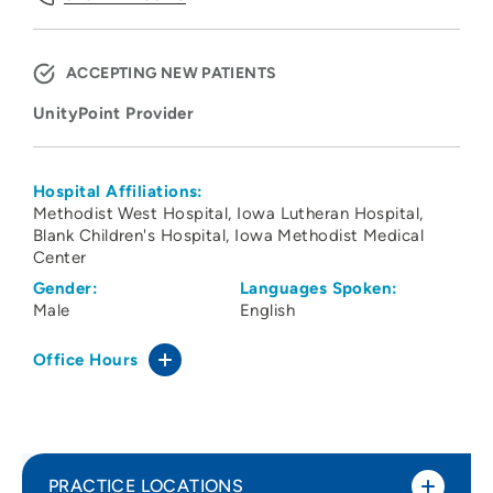
ACCEPTING NEW PATIENTS
UnityPoint Provider
Hospital Affiliations:
Methodist West Hospital
Iowa Lutheran Hospital
Blank Children's Hospital
Iowa Methodist Medical
Center
Gender:
Languages Spoken:
Male
English
Office Hours
PRACTICE LOCATIONS