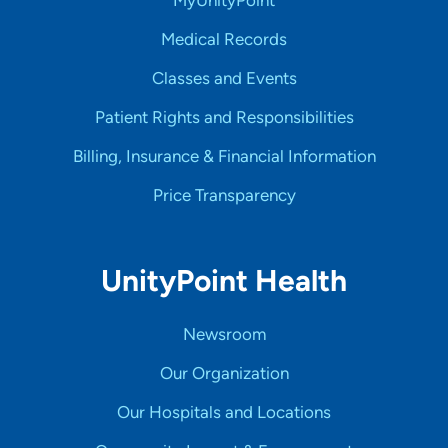
MyUnityPoint
Medical Records
Classes and Events
Patient Rights and Responsibilities
Billing, Insurance & Financial Information
Price Transparency
UnityPoint Health
Newsroom
Our Organization
Our Hospitals and Locations