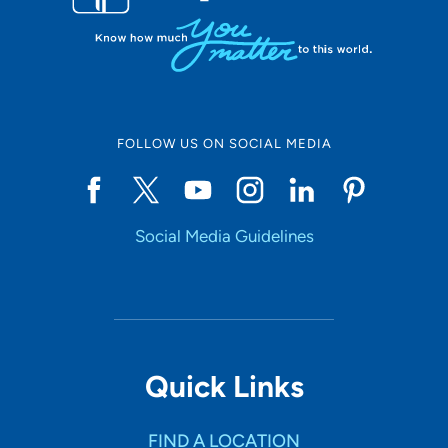
FOLLOW US ON SOCIAL MEDIA
Social Media Guidelines
Quick Links
FIND A LOCATION