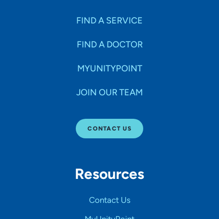
FIND A SERVICE
FIND A DOCTOR
MYUNITYPOINT
JOIN OUR TEAM
CONTACT US
Resources
Contact Us