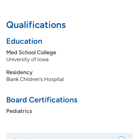
date vaccinations during the COVID-19 pandemic.
Learn
more here.
Dr. Boonstra on safely getting pediatric health care
Qualifications
curing the COVID-19 pandemic.
Learn more here.
Education
Med School College
University of Iowa
Residency
Blank Children's Hospital
Board Certifications
Pediatrics