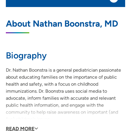
UnityPoint Health - Blank Children's
1
About Nathan Boonstra, MD
Pediatrics
1212 Pleasant Street, Suite 300, Des
Moines, IA 50309
Biography
515-241-8923
(Main Phone)
515-241-6497
(Fax)
Dr. Nathan Boonstra is a general pediatrician passionate
about educating families on the importance of public
health and safety, with a focus on childhood
immunizations. Dr. Boonstra uses social media to
advocate, inform families with accurate and relevant
public health information, and engage with the
community to help raise awareness on important (and
fun) children's issues.
Dr. Boonstra on the importance of maintaining up-to-
READ MORE