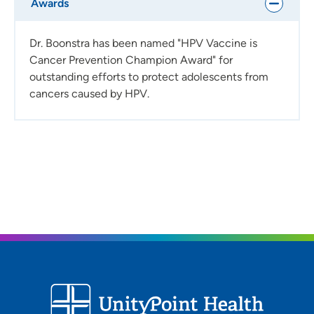
Awards
Dr. Boonstra has been named "HPV Vaccine is
Cancer Prevention Champion Award" for
outstanding efforts to protect adolescents from
cancers caused by HPV.