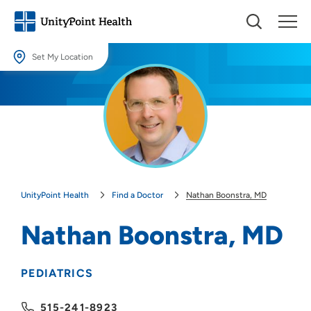
Set My Location
Set My Location
Providing your location allows us to show you nearby providers and
locations.
Location (City or Zip)
SET
UnityPoint Health
Find a Doctor
Nathan Boonstra, MD
Use my current location
Nathan Boonstra, MD
PEDIATRICS
515-241-8923