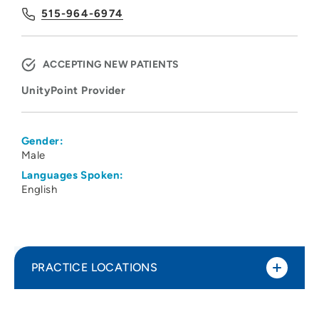
515-964-6974
ACCEPTING NEW PATIENTS
UnityPoint Provider
Gender:
Male
Languages Spoken:
English
PRACTICE LOCATIONS
UnityPoint Health at Work - Des Moines -
1