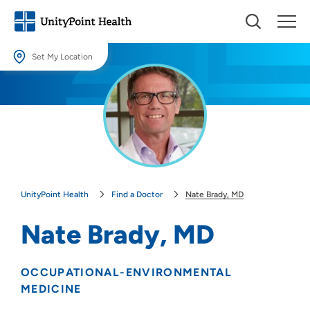
Set My Location
Set My Location
Providing your location allows us to show you nearby providers and
locations.
Location (City or Zip)
SET
UnityPoint Health
Find a Doctor
Nate Brady, MD
Use my current location
Nate Brady, MD
OCCUPATIONAL-ENVIRONMENTAL
MEDICINE