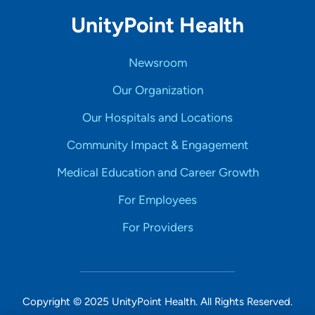
UnityPoint Health
Newsroom
Our Organization
Our Hospitals and Locations
Community Impact & Engagement
Medical Education and Career Growth
For Employees
For Providers
Copyright © 2025 UnityPoint Health. All Rights Reserved.