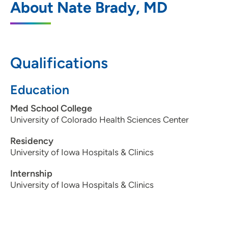
About Nate Brady, MD
Occupational Medicine
1301 Pennsylvania Avenue, Suite 416, Des
Moines, IA 50316
Qualifications
515-262-7619
(Main Phone)
515-262-8554
(Fax)
Education
Med School College
University of Colorado Health Sciences Center
Residency
University of Iowa Hospitals & Clinics
Internship
University of Iowa Hospitals & Clinics