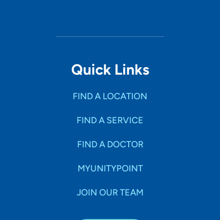
Quick Links
FIND A LOCATION
FIND A SERVICE
FIND A DOCTOR
MYUNITYPOINT
JOIN OUR TEAM