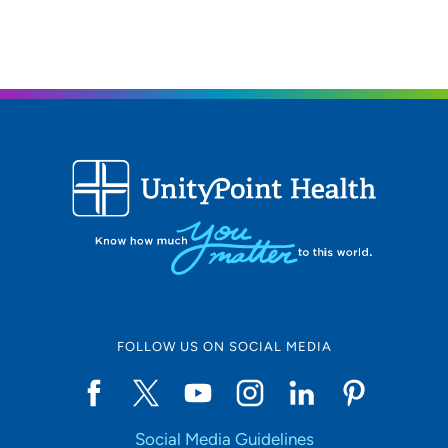
FOLLOW US ON SOCIAL MEDIA
Social Media Guidelines