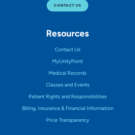
CONTACT US
Resources
Contact Us
MyUnityPoint
Medical Records
Classes and Events
Patient Rights and Responsibilities
Billing, Insurance & Financial Information
Price Transparency