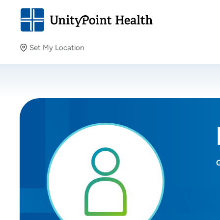
Set My Location
Set My Location
Providing your location allows us to show you nearby
providers and locations.