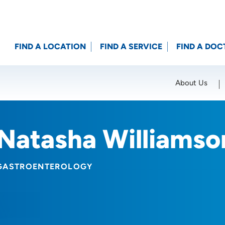
FIND A LOCATION
FIND A SERVICE
FIND A DOC
About Us
Location (City or Zip)
SET
Natasha Williams
GASTROENTEROLOGY