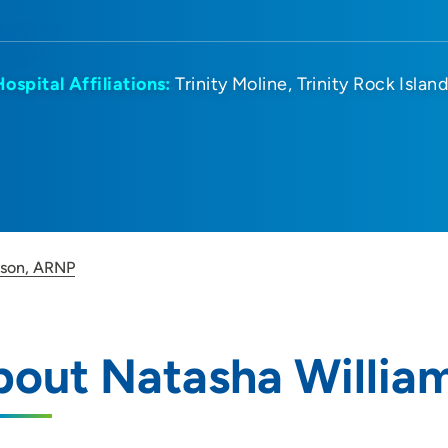
Hospital Affiliations:
Trinity Moline
Trinity Rock Islan
mson, ARNP
bout Natasha Willia