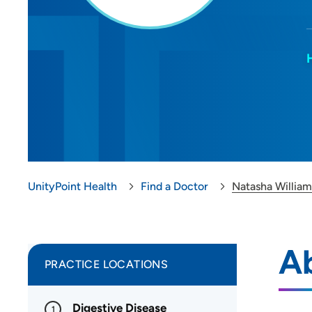
UnityPoint Health
Find a Doctor
Natasha Willia
A
PRACTICE LOCATIONS
Digestive Disease
1