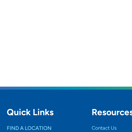
Quick Links
Resource
FIND A LOCATION
Contact Us