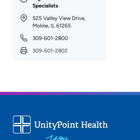
Specialists
525 Valley View Drive,
Moline, IL 61265
309-601-2800
309-601-2802