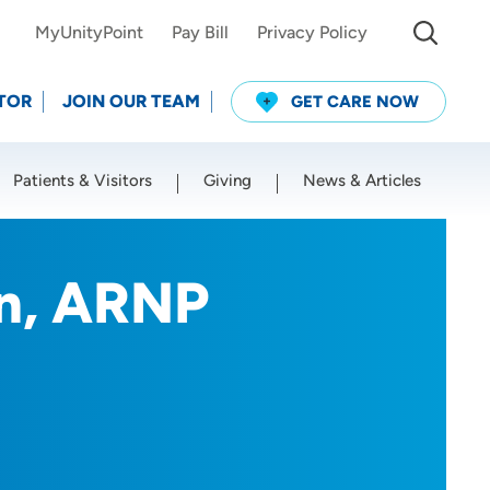
MyUnityPoint
Pay Bill
Privacy Policy
TOR
JOIN OUR TEAM
GET CARE NOW
Patients & Visitors
Giving
News & Articles
Use my current location
on, ARNP