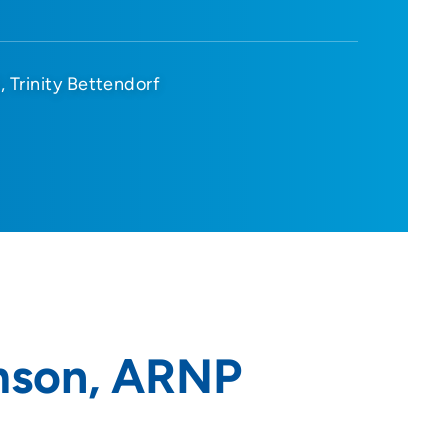
d
Trinity Bettendorf
mson, ARNP