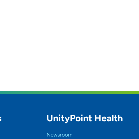
s
UnityPoint Health
Newsroom