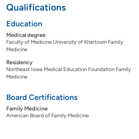
Qualifications
patients?
Attention, patience and directness.
Being a healthcare provider, what drives/motivates
Education
you each day?
Making a difference.
What is the most important thing patients should know
Medical degree
about you and your practice?
No judgements here, only
Faculty of Medicine University of Khartoum Family
care, advocacy and directness.
Medicine
Residency
Northeast Iowa Medical Education Foundation Family
Medicine
Board Certifications
Family Medicine
American Board of Family Medicine