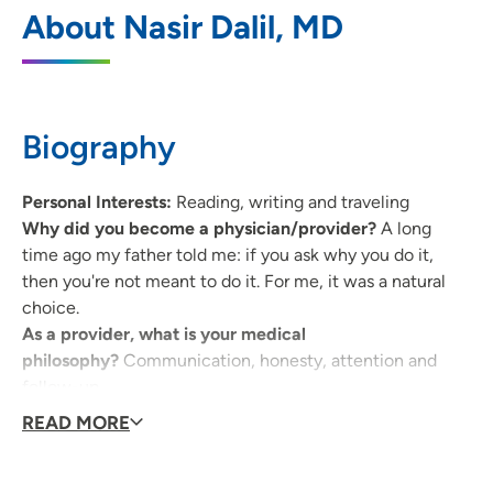
UnityPoint Clinic Family Medicine -
1
About Nasir Dalil, MD
Westdale
4325 Williams Boulevard SW, Cedar
Rapids, IA 52404
Biography
319-368-8400
(Main Phone)
Personal Interests:
Reading, writing and traveling
Why did you become a physician/provider?
A long
time ago my father told me: if you ask why you do it,
then you're not meant to do it. For me, it was a natural
choice.
As a provider, what is your medical
philosophy?
Communication, honesty, attention and
follow-up.
Why did you choose your specialty?
I like to see and
READ MORE
care for the full spectrum of everything, especially the
human condition.
What qualities best describe the care you provide your