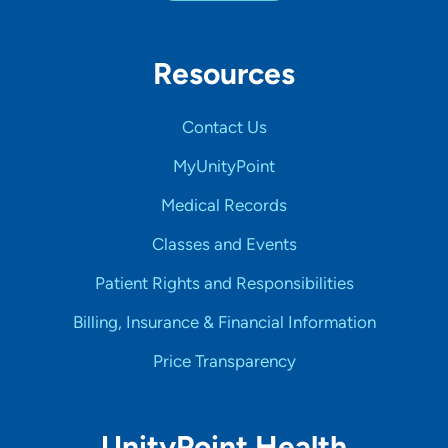
Resources
Contact Us
MyUnityPoint
Medical Records
Classes and Events
Patient Rights and Responsibilities
Billing, Insurance & Financial Information
Price Transparency
UnityPoint Health