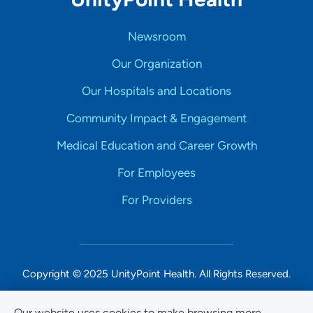
Newsroom
Our Organization
Our Hospitals and Locations
Community Impact & Engagement
Medical Education and Career Growth
For Employees
For Providers
Copyright © 2025 UnityPoint Health. All Rights Reserved.
Non-Discrimination Accessibility Notice
Our website uses cookies to make browsing more