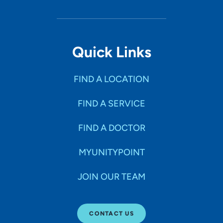
Quick Links
FIND A LOCATION
FIND A SERVICE
FIND A DOCTOR
MYUNITYPOINT
JOIN OUR TEAM
CONTACT US