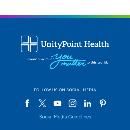
FOLLOW US ON SOCIAL MEDIA
Social Media Guidelines