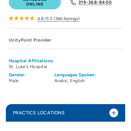
319-368-8400
ONLINE
4.8
/5.0
(
366
Ratings)
UnityPoint Provider
Hospital Affiliations:
St. Luke's Hospital
Gender:
Languages Spoken:
Male
Arabic
English
PRACTICE LOCATIONS