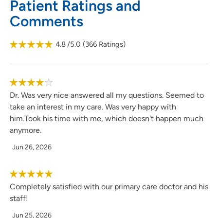
Patient Ratings and
Comments
4.8
/5.0
(
366
Ratings)
Dr. Was very nice answered all my questions. Seemed to
take an interest in my care. Was very happy with
him.Took his time with me, which doesn't happen much
anymore.
Jun 26, 2026
Completely satisfied with our primary care doctor and his
staff!
Jun 25, 2026