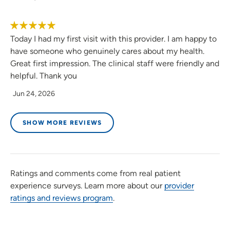
Today I had my first visit with this provider. I am happy to
have someone who genuinely cares about my health.
Great first impression. The clinical staff were friendly and
helpful. Thank you
Jun 24, 2026
SHOW MORE REVIEWS
Ratings and comments come from real patient
experience surveys. Learn more about our
provider
ratings and reviews program
.