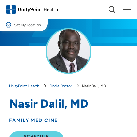
Set My Location
Set My Location
Providing your location allows us to show you nearby providers and
locations.
Location (City or Zip)
SET
UnityPoint Health
Find a Doctor
Nasir Dalil, MD
Use my current location
Nasir Dalil, MD
FAMILY MEDICINE
SCHEDULE