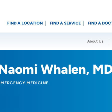
FIND A LOCATION
FIND A SERVICE
FIND A DOC
About Us
Location (City or Zip)
SET
Naomi Whalen, M
EMERGENCY MEDICINE