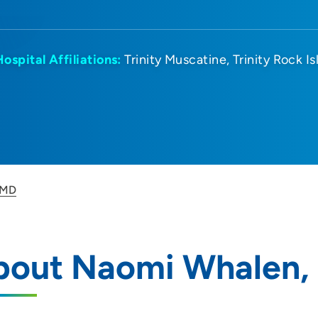
Hospital Affiliations:
Trinity Muscatine
Trinity Rock I
 MD
bout Naomi Whalen,