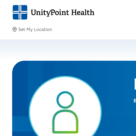
Set My Location
Set My Location
Providing your location allows us to show you nearby
providers and locations.