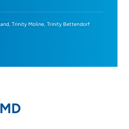
sland
Trinity Moline
Trinity Bettendorf
 MD