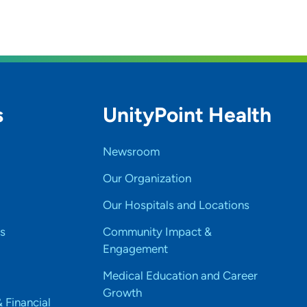
s
UnityPoint Health
Newsroom
Our Organization
Our Hospitals and Locations
s
Community Impact &
Engagement
Medical Education and Career
Growth
& Financial