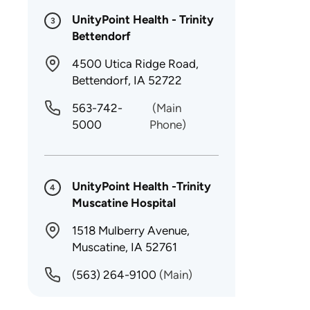
UnityPoint Health - Trinity
3
Bettendorf
4500 Utica Ridge Road,
Bettendorf, IA 52722
563-742-
(Main
5000
Phone)
UnityPoint Health -Trinity
4
Muscatine Hospital
1518 Mulberry Avenue,
Muscatine, IA 52761
(563) 264-9100
(Main)