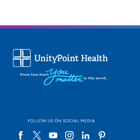
FOLLOW US ON SOCIAL MEDIA