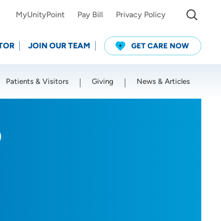
MyUnityPoint
Pay Bill
Privacy Policy
TOR
JOIN OUR TEAM
GET CARE NOW
Patients & Visitors
Giving
News & Articles
Use my current location
D