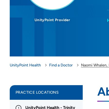
UnityPoint Provider
UnityPoint Health
Find a Doctor
Naomi Whalen,
A
PRACTICE LOCATIONS
UnityPoint Health - Trinity
1