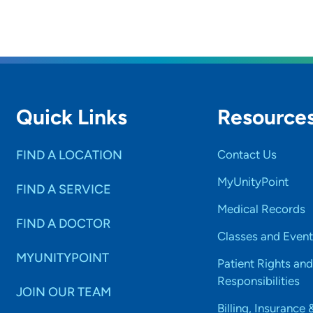
Quick Links
Resource
FIND A LOCATION
Contact Us
MyUnityPoint
FIND A SERVICE
Medical Records
FIND A DOCTOR
Classes and Event
MYUNITYPOINT
Patient Rights and
Responsibilities
JOIN OUR TEAM
Billing, Insurance 