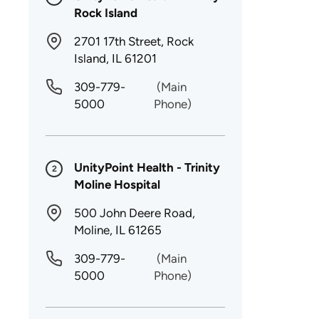
Rock Island
2701 17th Street, Rock
Island, IL 61201
309-779-
(Main
5000
Phone)
UnityPoint Health - Trinity
2
Moline Hospital
500 John Deere Road,
Moline, IL 61265
309-779-
(Main
5000
Phone)