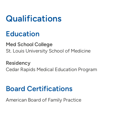
319-364-8704
Qualifications
319-365-7747
Education
Med School College
St. Louis University School of Medicine
Residency
Cedar Rapids Medical Education Program
Board Certifications
American Board of Family Practice