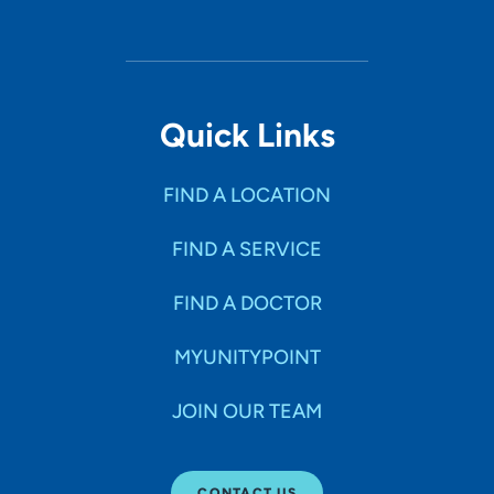
Quick Links
FIND A LOCATION
FIND A SERVICE
FIND A DOCTOR
MYUNITYPOINT
JOIN OUR TEAM
CONTACT US