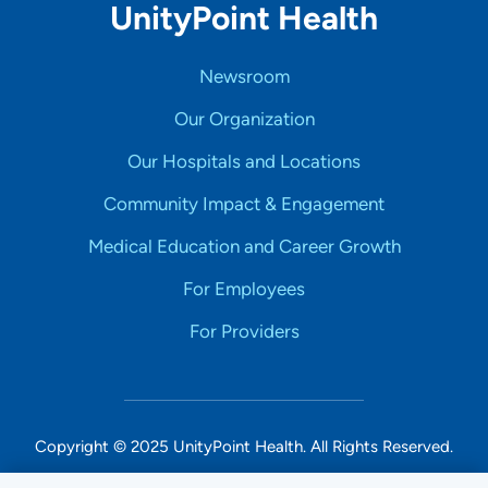
UnityPoint Health
Newsroom
Our Organization
Our Hospitals and Locations
Community Impact & Engagement
Medical Education and Career Growth
For Employees
For Providers
Copyright © 2025 UnityPoint Health. All Rights Reserved.