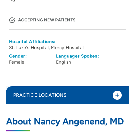
ACCEPTING NEW PATIENTS
Hospital Affiliations:
St. Luke's Hospital
Mercy Hospital
Gender:
Languages Spoken:
Female
English
PRACTICE LOCATIONS
Family Medicine Specialists PC
1
About Nancy Angenend, MD
500 8th Avenue Southeast, Cedar Rapids,
IA 52401