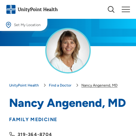
Set My Location
Set My Location
Providing your location allows us to show you nearby providers and
locations.
Location (City or Zip)
SET
UnityPoint Health
Find a Doctor
Nancy Angenend, MD
Use my current location
Nancy Angenend, MD
FAMILY MEDICINE
319-364-8704