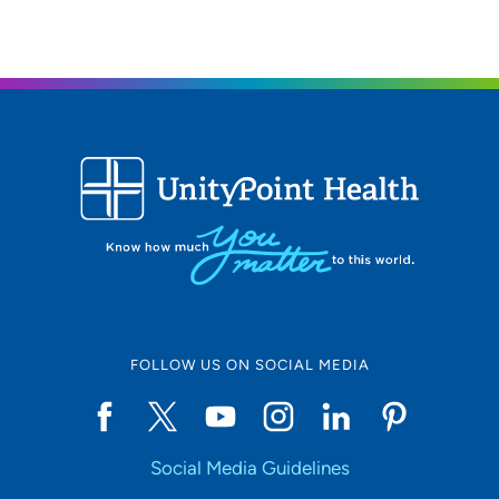
FOLLOW US ON SOCIAL MEDIA
Social Media Guidelines