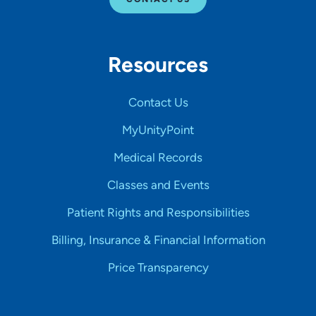
Resources
Contact Us
MyUnityPoint
Medical Records
Classes and Events
Patient Rights and Responsibilities
Billing, Insurance & Financial Information
Price Transparency