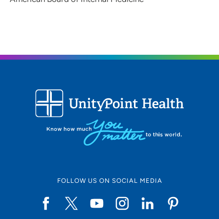
FOLLOW US ON SOCIAL MEDIA