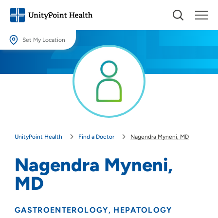
Set My Location
Set My Location
Providing your location allows us to show you nearby providers and
locations.
Location (City or Zip)
SET
UnityPoint Health
Find a Doctor
Nagendra Myneni, MD
Use my current location
Nagendra Myneni,
MD
GASTROENTEROLOGY
HEPATOLOGY