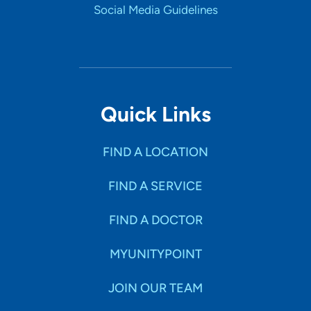
Social Media Guidelines
Quick Links
FIND A LOCATION
FIND A SERVICE
FIND A DOCTOR
MYUNITYPOINT
JOIN OUR TEAM