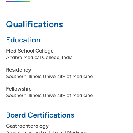
50325
515-288-6097
Qualifications
515-288-8335
Education
Med School College
Andhra Medical College, India
Residency
Southern Illinois University of Medicine
Fellowship
Southern Illinois University of Medicine
Board Certifications
Gastroenterology
American Board of Internal Medicine