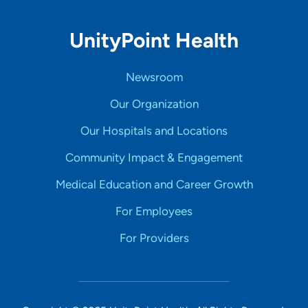
UnityPoint Health
Newsroom
Our Organization
Our Hospitals and Locations
Community Impact & Engagement
Medical Education and Career Growth
For Employees
For Providers