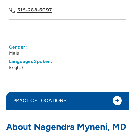
515-288-6097
Gender:
Male
Languages Spoken:
English
PRACTICE LOCATIONS
Iowa Digestive Disease Center
1
About Nagendra Myneni, MD
1378 Northwest 124th Street, Clive, IA