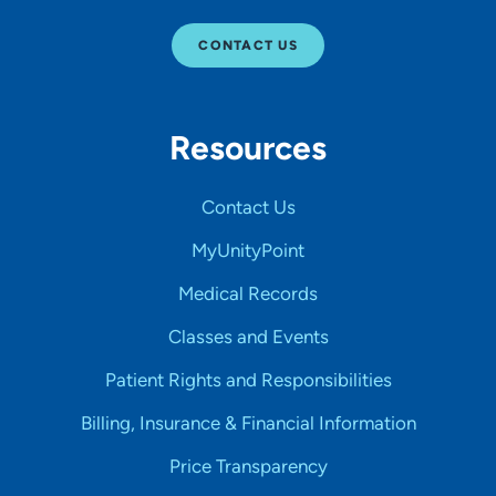
CONTACT US
Resources
Contact Us
MyUnityPoint
Medical Records
Classes and Events
Patient Rights and Responsibilities
Billing, Insurance & Financial Information
Price Transparency