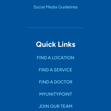
Social Media Guidelines
Quick Links
FIND A LOCATION
FIND A SERVICE
FIND A DOCTOR
MYUNITYPOINT
JOIN OUR TEAM