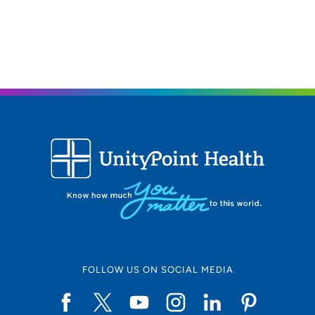
FOLLOW US ON SOCIAL MEDIA