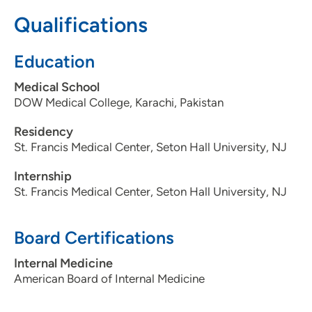
3097795000
Qualifications
Education
Medical School
DOW Medical College, Karachi, Pakistan
Residency
St. Francis Medical Center, Seton Hall University, NJ
Internship
St. Francis Medical Center, Seton Hall University, NJ
Board Certifications
Internal Medicine
American Board of Internal Medicine