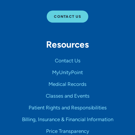
CONTACT US
Resources
Contact Us
MyUnityPoint
Medical Records
Classes and Events
Patient Rights and Responsibilities
Billing, Insurance & Financial Information
Price Transparency