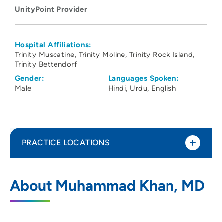
UnityPoint Provider
Hospital Affiliations:
Trinity Muscatine
Trinity Moline
Trinity Rock Island
Trinity Bettendorf
Gender:
Languages Spoken:
Male
Hindi
Urdu
English
PRACTICE LOCATIONS
UnityPoint Clinic Hospitalists - Quad
1
About Muhammad Khan, MD
Cities
2701 17th Street, Rock Island, IL 61201