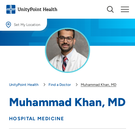
Set My Location
Set My Location
Providing your location allows us to show you nearby providers and
locations.
Location (City or Zip)
SET
UnityPoint Health
Find a Doctor
Muhammad Khan, MD
Use my current location
Muhammad Khan, MD
HOSPITAL MEDICINE