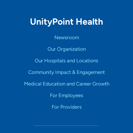
UnityPoint Health
Newsroom
Our Organization
Our Hospitals and Locations
Community Impact & Engagement
Medical Education and Career Growth
For Employees
For Providers