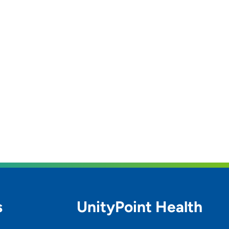
s
UnityPoint Health