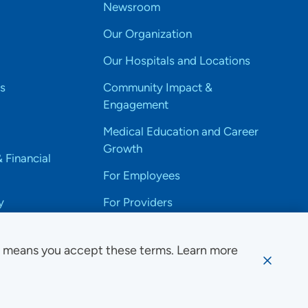
Newsroom
Our Organization
Our Hospitals and Locations
s
Community Impact &
Engagement
Medical Education and Career
Growth
& Financial
For Employees
y
For Providers
e means you accept these terms. Learn more
ssibility Notice
Privacy
Website Use & Accessibility