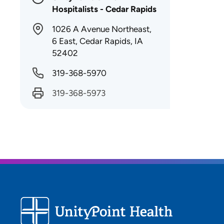
Hospitalists - Cedar Rapids
1026 A Avenue Northeast,
6 East, Cedar Rapids, IA
52402
319-368-5970
319-368-5973