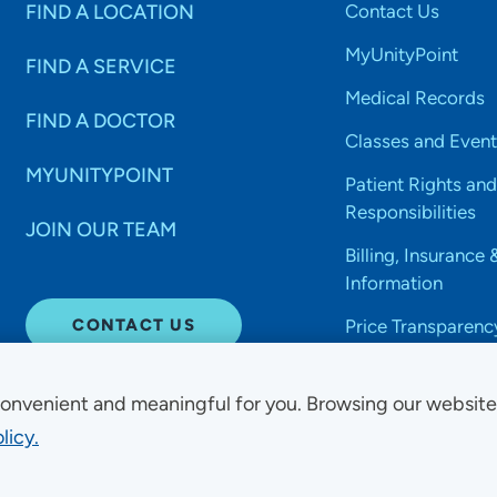
FIND A LOCATION
Contact Us
MyUnityPoint
FIND A SERVICE
Medical Records
FIND A DOCTOR
Classes and Event
MYUNITYPOINT
Patient Rights and
Responsibilities
JOIN OUR TEAM
Billing, Insurance 
Information
CONTACT US
Price Transparenc
onvenient and meaningful for you. Browsing our websit
licy.
Non-Discrimination Acce