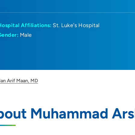
Hospital Affiliations:
St. Luke's Hospital
Gender:
Male
an Arif Maan, MD
bout Muhammad Arsl