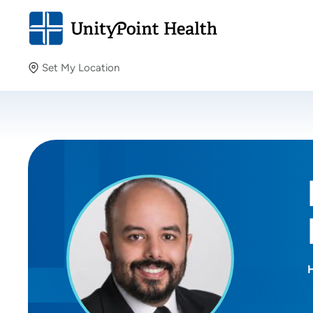
Set My Location
Set My Location
Providing your location allows us to show you nearby
providers and locations.