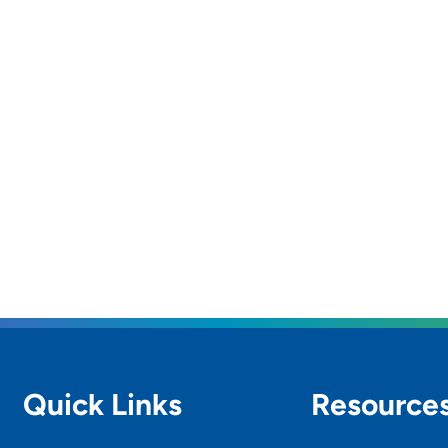
Quick Links
Resource