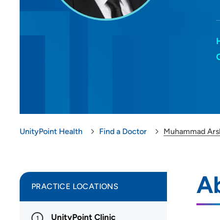
UnityPoint Health
Find a Doctor
Muhammad Arsl
A
PRACTICE LOCATIONS
UnityPoint Clinic
1