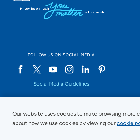
FOLLOW US ON SOCIAL MEDIA
Social Media Guidelines
Our website uses cookies to make browsing more c
Copyright © 2025 UnityPoint Health. All Rights Reserved.
about how we use cookies by viewing our
cookie po