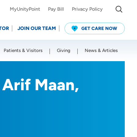
MyUnityPoint
Pay Bill
Privacy Policy
TOR
JOIN OUR TEAM
GET CARE NOW
Patients & Visitors
Giving
News & Articles
Use my current location
Arif Maan,