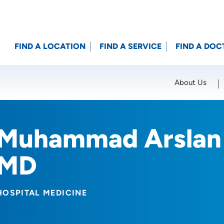
FIND A LOCATION
FIND A SERVICE
FIND A DOC
About Us
Location (City or Zip)
SET
Muhammad Arslan 
MD
HOSPITAL MEDICINE