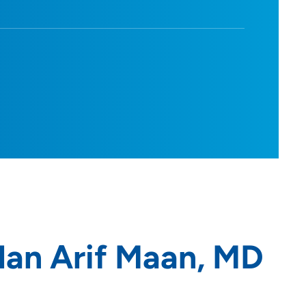
an Arif Maan, MD