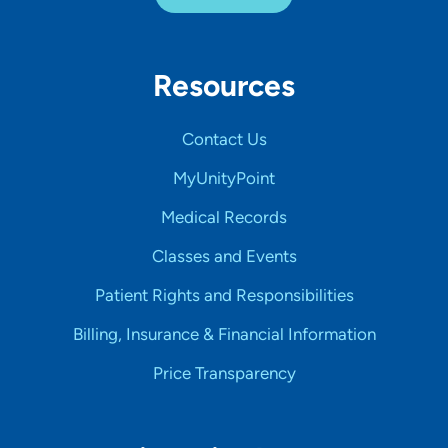
Resources
Contact Us
MyUnityPoint
Medical Records
Classes and Events
Patient Rights and Responsibilities
Billing, Insurance & Financial Information
Price Transparency