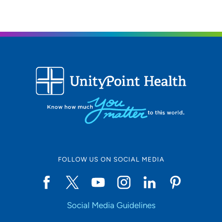
FOLLOW US ON SOCIAL MEDIA
Social Media Guidelines