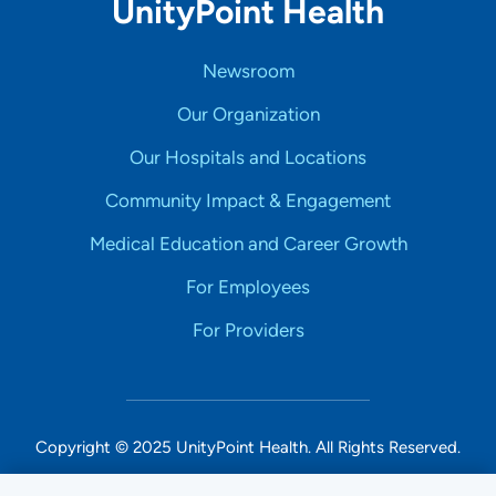
UnityPoint Health
Newsroom
Our Organization
Our Hospitals and Locations
Community Impact & Engagement
Medical Education and Career Growth
For Employees
For Providers
Copyright © 2025 UnityPoint Health. All Rights Reserved.