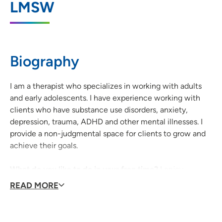
Health - Iowa City
LMSW
1039 Arthur Street, Iowa City, IA 52240
319-338-7884
(Phone)
Biography
I am a therapist who specializes in working with adults
and early adolescents. I have experience working with
clients who have substance use disorders, anxiety,
depression, trauma, ADHD and other mental illnesses. I
provide a non-judgmental space for clients to grow and
achieve their goals.
What do you like to do in your free time?
I enjoy
reading, traveling, cooking and spending time outdoors.
READ MORE