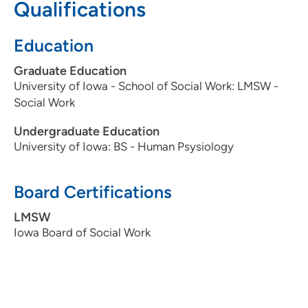
Qualifications
Education
Graduate Education
University of Iowa - School of Social Work: LMSW -
Social Work
Undergraduate Education
University of Iowa: BS - Human Psysiology
Board Certifications
LMSW
Iowa Board of Social Work