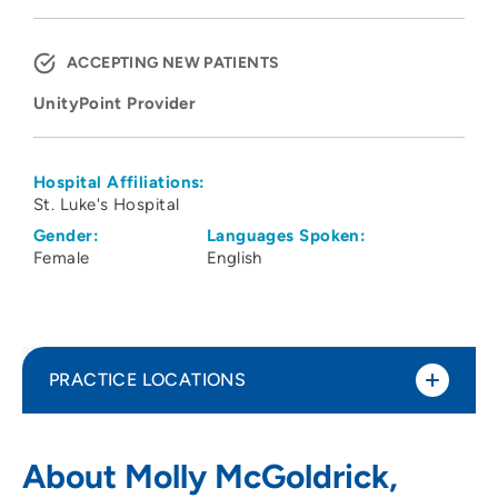
ACCEPTING NEW PATIENTS
UnityPoint Provider
Hospital Affiliations:
St. Luke's Hospital
Gender:
Languages Spoken:
Female
English
PRACTICE LOCATIONS
UnityPoint Health - AbbeHealth Services
1
About Molly McGoldrick,
- Abbe Center for Community Mental