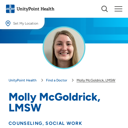
Set My Location
Set My Location
Providing your location allows us to show you nearby providers and
locations.
Location (City or Zip)
SET
UnityPoint Health
Find a Doctor
Molly McGoldrick, LMSW
Use my current location
Molly McGoldrick,
LMSW
COUNSELING
SOCIAL WORK