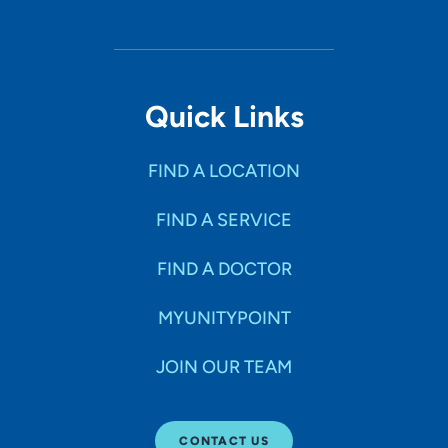
Quick Links
FIND A LOCATION
FIND A SERVICE
FIND A DOCTOR
MYUNITYPOINT
JOIN OUR TEAM
CONTACT US