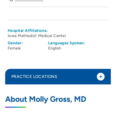
Hospital Affiliations:
Iowa Methodist Medical Center
Gender:
Languages Spoken:
Female
English
PRACTICE LOCATIONS
The Iowa Clinic Colorectal Surgery
1
About Molly Gross, MD
Ankeny
1410 Southwest Tradition Drive, Ankeny,
IA 50023