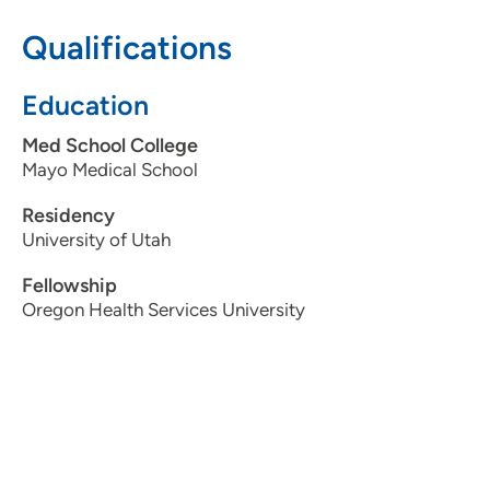
Qualifications
515-283-1541
Education
The Iowa Clinic - Colorectal Surgery
Med School College
2
Mayo Medical School
1212 Pleasant Street, Suite 211, Des
Moines, IA 50309
Residency
University of Utah
515-283-1541
Fellowship
515-283-0473
Oregon Health Services University