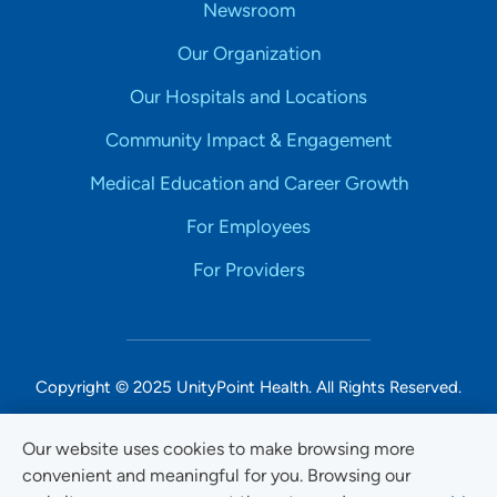
Newsroom
Our Organization
Our Hospitals and Locations
Community Impact & Engagement
Medical Education and Career Growth
For Employees
For Providers
Copyright © 2025 UnityPoint Health. All Rights Reserved.
Non-Discrimination Accessibility Notice
Our website uses cookies to make browsing more
convenient and meaningful for you. Browsing our
Privacy