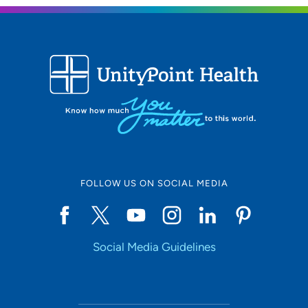
FOLLOW US ON SOCIAL MEDIA
Social Media Guidelines