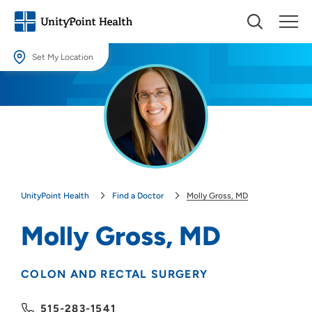
Set My Location
Set My Location
Providing your location allows us to show you nearby providers and
locations.
Location (City or Zip)
SET
UnityPoint Health
Find a Doctor
Molly Gross, MD
Use my current location
Molly Gross, MD
COLON AND RECTAL SURGERY
515-283-1541