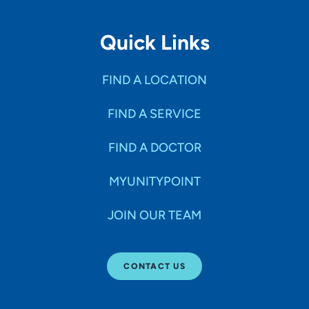
Quick Links
FIND A LOCATION
FIND A SERVICE
FIND A DOCTOR
MYUNITYPOINT
JOIN OUR TEAM
CONTACT US