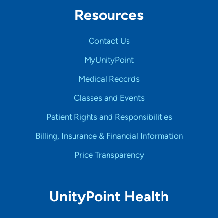
Resources
Contact Us
MyUnityPoint
Medical Records
Classes and Events
Patient Rights and Responsibilities
Billing, Insurance & Financial Information
Price Transparency
UnityPoint Health