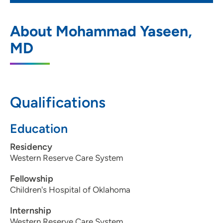
Gastrointestinal Clinic of the Quad Cities
1
About Mohammad Yaseen,
545 Valley View Drive, Moline, IL 61265
MD
(309) 762-5560
Qualifications
Education
Residency
Western Reserve Care System
Fellowship
Children's Hospital of Oklahoma
Internship
Western Reserve Care System