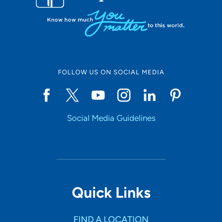
FOLLOW US ON SOCIAL MEDIA
Social Media Guidelines
Quick Links
FIND A LOCATION