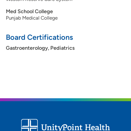
Med School College
Punjab Medical College
Board Certifications
Gastroenterology, Pediatrics