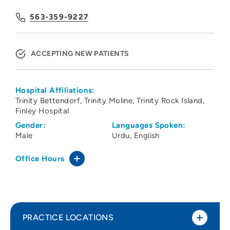
563-359-9227
ACCEPTING NEW PATIENTS
Hospital Affiliations:
Trinity Bettendorf
Trinity Moline
Trinity Rock Island
Finley Hospital
Gender:
Languages Spoken:
Male
Urdu
English
Office Hours
PRACTICE LOCATIONS