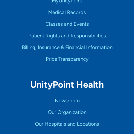
MyUnityPoint
Medical Records
Classes and Events
Patient Rights and Responsibilities
Billing, Insurance & Financial Information
Price Transparency
UnityPoint Health
Newsroom
Our Organization
Our Hospitals and Locations