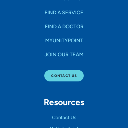
FIND A SERVICE
FIND A DOCTOR
MYUNITYPOINT
JOIN OUR TEAM
CONTACT US
Resources
Contact Us