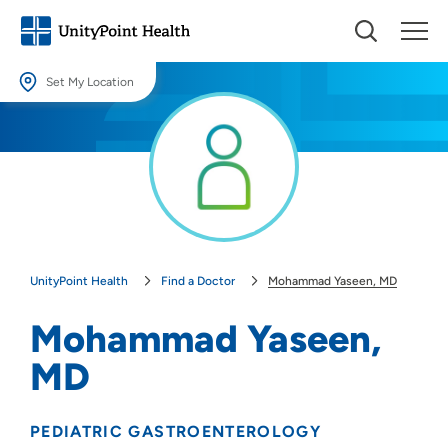
Set My Location
Set My Location
Providing your location allows us to show you nearby providers and
locations.
Location (City or Zip)
SET
UnityPoint Health
Find a Doctor
Mohammad Yaseen, MD
Use my current location
Mohammad Yaseen,
MD
PEDIATRIC GASTROENTEROLOGY