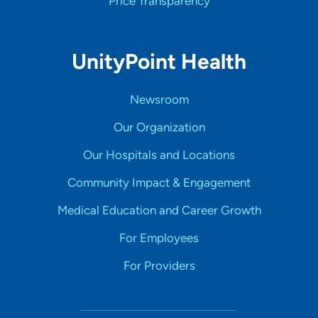
Price Transparency
UnityPoint Health
Newsroom
Our Organization
Our Hospitals and Locations
Community Impact & Engagement
Medical Education and Career Growth
For Employees
For Providers