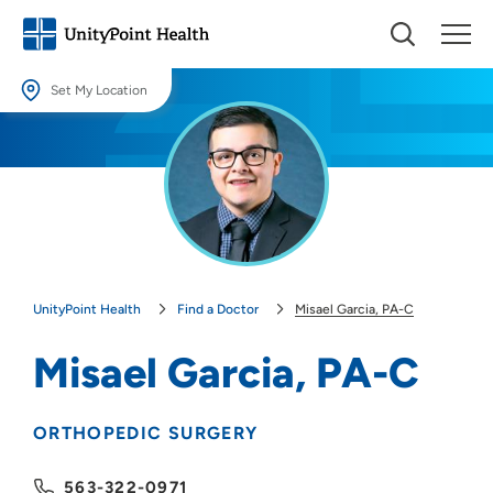
Set My Location
Set My Location
Providing your location allows us to show you nearby providers and
locations.
Location (City or Zip)
SET
UnityPoint Health
Find a Doctor
Misael Garcia, PA-C
Use my current location
Misael Garcia, PA-C
ORTHOPEDIC SURGERY
563-322-0971