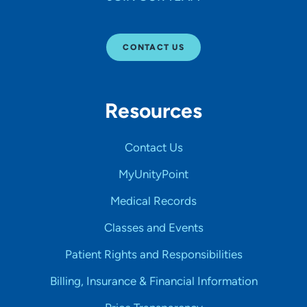
CONTACT US
Resources
Contact Us
MyUnityPoint
Medical Records
Classes and Events
Patient Rights and Responsibilities
Billing, Insurance & Financial Information