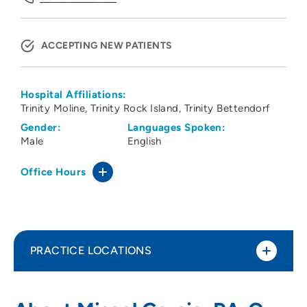
ACCEPTING NEW PATIENTS
Hospital Affiliations:
Trinity Moline
Trinity Rock Island
Trinity Bettendorf
Gender:
Languages Spoken:
Male
English
Office Hours
PRACTICE LOCATIONS
ORA Orthopedics - Bettendorf Clinic
1