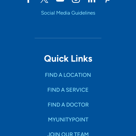
309-762-3621
Social Media Guidelines
309-762-3690
Quick Links
FIND A LOCATION
FIND A SERVICE
FIND A DOCTOR
MYUNITYPOINT
JOIN OUR TEAM