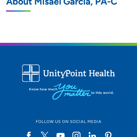
About Misael Garcia, PA-C
5250 Competition Drive, Bettendorf, IA
52722
563-322-0971
563-324-0615
ORA Orthopedics - Davenport
2
6101 Northwest Boulevard, Davenport, IA
52806
ORA Orthopedics - Moline Clinic
3
FOLLOW US ON SOCIAL MEDIA
520 Valley View Drive, Suite 100, Moline,
IL 61265