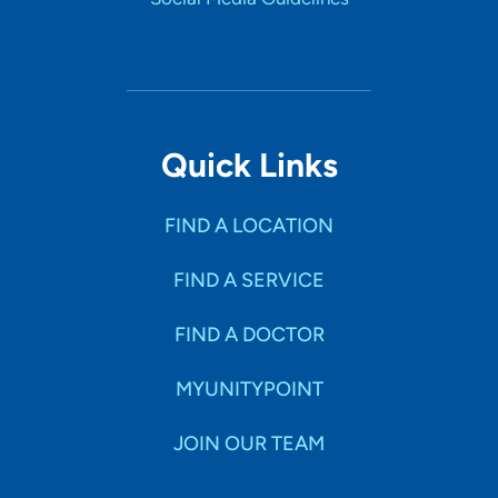
Quick Links
FIND A LOCATION
FIND A SERVICE
FIND A DOCTOR
MYUNITYPOINT
JOIN OUR TEAM