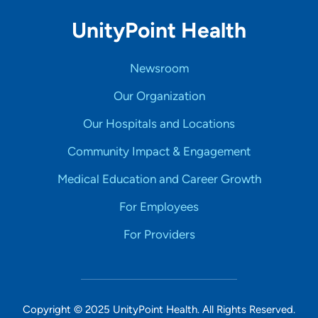
UnityPoint Health
Newsroom
Our Organization
Our Hospitals and Locations
Community Impact & Engagement
Medical Education and Career Growth
For Employees
For Providers
Copyright © 2025 UnityPoint Health. All Rights Reserved.