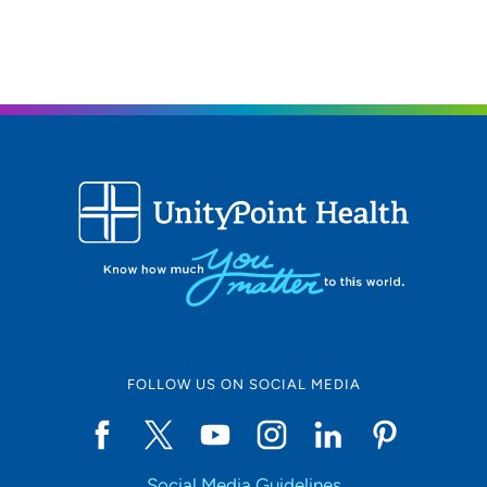
FOLLOW US ON SOCIAL MEDIA
Social Media Guidelines