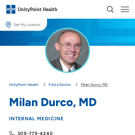
Set My Location
Set My Location
Providing your location allows us to show you nearby providers and
locations.
Location (City or Zip)
SET
UnityPoint Health
Find a Doctor
Milan Durco, MD
Use my current location
Milan Durco, MD
INTERNAL MEDICINE
309-779-4240