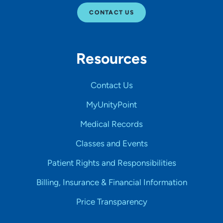
CONTACT US
Resources
Contact Us
MyUnityPoint
Medical Records
Classes and Events
Patient Rights and Responsibilities
Billing, Insurance & Financial Information
Price Transparency