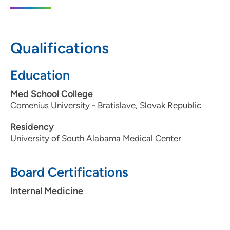
600 John Deere Road, Suite 200, Moline,
IL 61265
309-779-4240
Qualifications
Education
Med School College
Comenius University - Bratislave, Slovak Republic
Residency
University of South Alabama Medical Center
Board Certifications
Internal Medicine