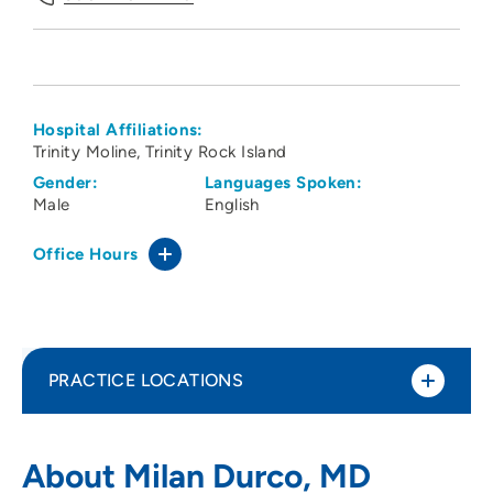
Hospital Affiliations:
Trinity Moline
Trinity Rock Island
Gender:
Languages Spoken:
Male
English
Office Hours
PRACTICE LOCATIONS
Medical Arts Associates Ltd Durco
1
About Milan Durco, MD