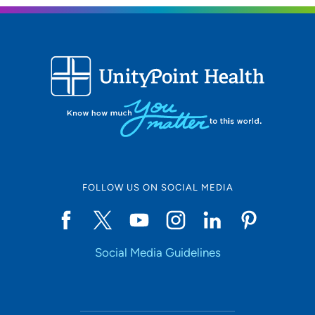
FOLLOW US ON SOCIAL MEDIA
Social Media Guidelines