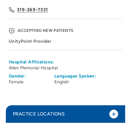
319-369-7331
ACCEPTING NEW PATIENTS
UnityPoint Provider
Hospital Affiliations:
Allen Memorial Hospital
Gender:
Languages Spoken:
Female
English
PRACTICE LOCATIONS