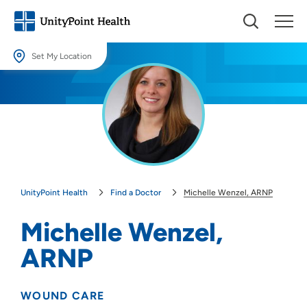
Set My Location
Set My Location
Providing your location allows us to show you nearby providers and
locations.
Location (City or Zip)
SET
UnityPoint Health
Find a Doctor
Michelle Wenzel, ARNP
Use my current location
Michelle Wenzel,
ARNP
WOUND CARE