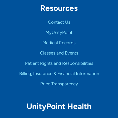
Resources
Contact Us
MyUnityPoint
Medical Records
Classes and Events
Patient Rights and Responsibilities
Billing, Insurance & Financial Information
Price Transparency
UnityPoint Health