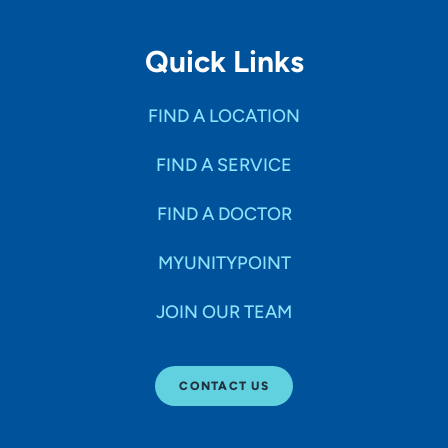
Quick Links
FIND A LOCATION
FIND A SERVICE
FIND A DOCTOR
MYUNITYPOINT
JOIN OUR TEAM
CONTACT US