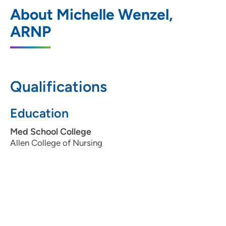
UnityPoint Health - St Lukes Wound
1
About Michelle Wenzel,
Hyperbaric Center
ARNP
400 South Blairsferry Crossing, Hiawatha,
IA 52233
319-368-5582
Qualifications
Education
Med School College
Allen College of Nursing