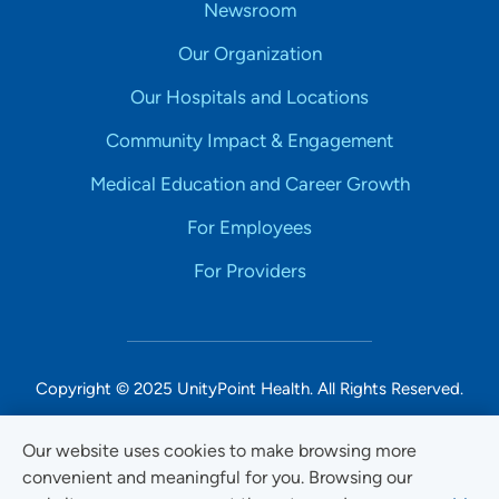
Newsroom
Our Organization
Our Hospitals and Locations
Community Impact & Engagement
Medical Education and Career Growth
For Employees
For Providers
Copyright © 2025 UnityPoint Health. All Rights Reserved.
Non-Discrimination Accessibility Notice
Our website uses cookies to make browsing more
convenient and meaningful for you. Browsing our
Privacy