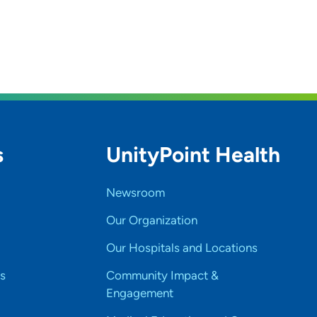
s
UnityPoint Health
Newsroom
Our Organization
Our Hospitals and Locations
s
Community Impact &
Engagement