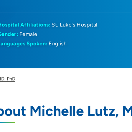
Hospital Affiliations:
St. Luke's Hospital
Gender:
Female
Languages Spoken:
English
MD, PhD
out Michelle Lutz, 