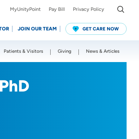
MyUnityPoint
Pay Bill
Privacy Policy
TOR
JOIN OUR TEAM
GET CARE NOW
Patients & Visitors
Giving
News & Articles
Use my current location
 PhD