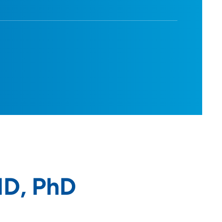
MD, PhD