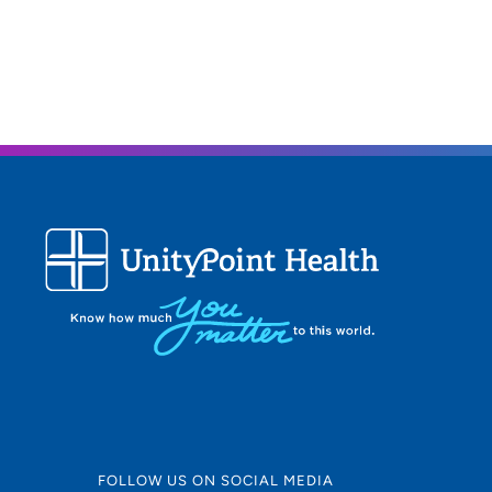
FOLLOW US ON SOCIAL MEDIA