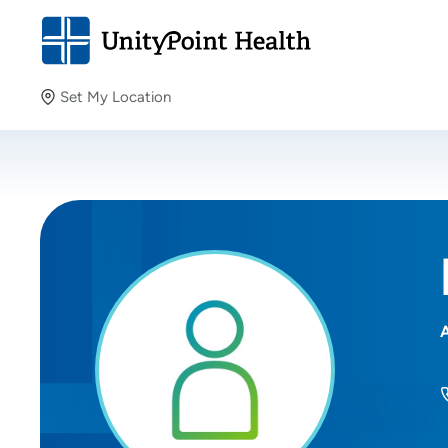
Set My Location
Set My Location
Providing your location allows us to show you nearby
providers and locations.