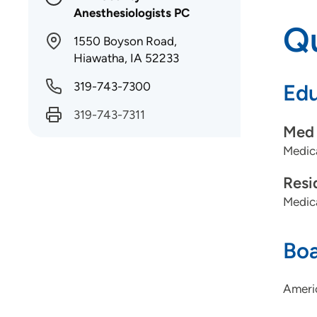
Anesthesiologists PC
Qu
1550 Boyson Road,
Hiawatha, IA 52233
319-743-7300
Edu
319-743-7311
Med 
Medica
Resi
Medic
Boa
Ameri