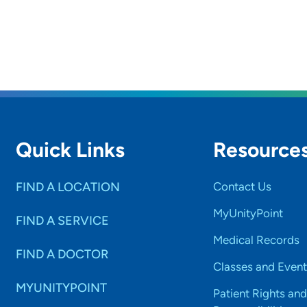
Quick Links
Resource
FIND A LOCATION
Contact Us
MyUnityPoint
FIND A SERVICE
Medical Records
FIND A DOCTOR
Classes and Event
MYUNITYPOINT
Patient Rights and