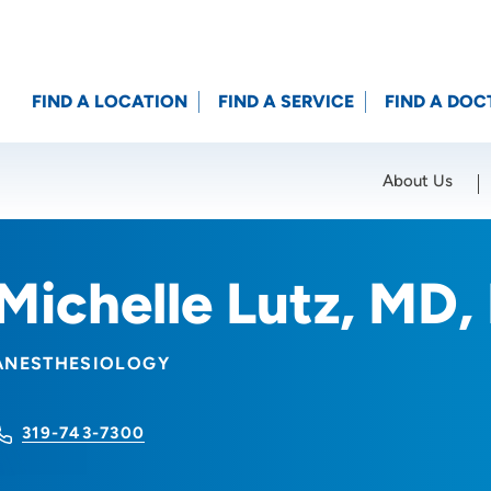
FIND A LOCATION
FIND A SERVICE
FIND A DOC
About Us
Location (City or Zip)
SET
Michelle Lutz, MD,
ANESTHESIOLOGY
319-743-7300