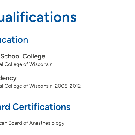
alifications
cation
School College
l College of Wisconsin
dency
al College of Wisconsin, 2008-2012
rd Certifications
can Board of Anesthesiology