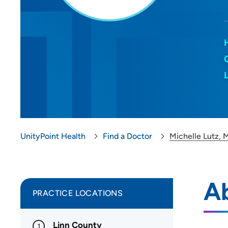
UnityPoint Health
Find a Doctor
Michelle Lutz, 
Ab
PRACTICE LOCATIONS
Linn County
1