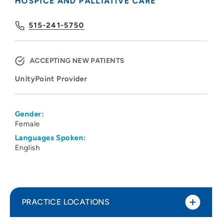
HOSPICE AND PALLIATIVE CARE
515-241-5750
ACCEPTING NEW PATIENTS
UnityPoint Provider
Gender:
Female
Languages Spoken:
English
PRACTICE LOCATIONS