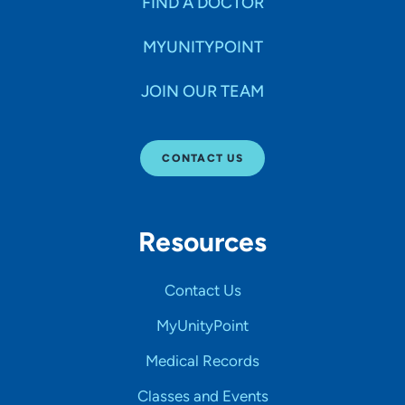
FIND A DOCTOR
MYUNITYPOINT
JOIN OUR TEAM
CONTACT US
Resources
Contact Us
MyUnityPoint
Medical Records
Classes and Events