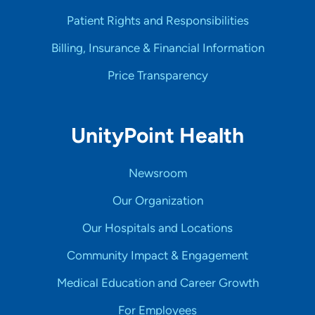
Patient Rights and Responsibilities
Billing, Insurance & Financial Information
Price Transparency
UnityPoint Health
Newsroom
Our Organization
Our Hospitals and Locations
Community Impact & Engagement
Medical Education and Career Growth
For Employees