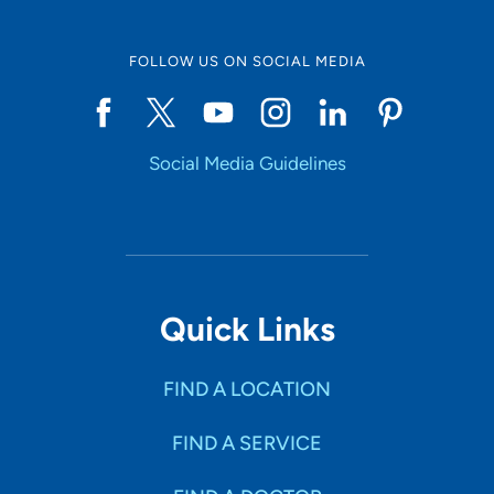
FOLLOW US ON SOCIAL MEDIA
Social Media Guidelines
Quick Links
FIND A LOCATION
FIND A SERVICE