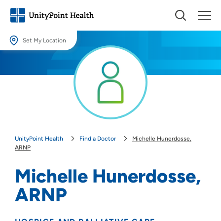
Set My Location
Set My Location
Providing your location allows us to show you nearby providers and
locations.
Location (City or Zip)
SET
UnityPoint Health
Find a Doctor
Michelle Hunerdosse,
Use my current location
ARNP
Michelle Hunerdosse,
ARNP