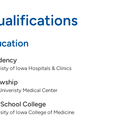
alifications
cation
dency
isty of Iowa Hospitals & Clinics
owship
niveristy Medical Center
School College
sity of Iowa College of Medicine