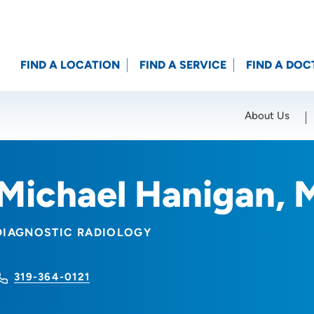
FIND A LOCATION
FIND A SERVICE
FIND A DOC
About Us
Location (City or Zip)
SET
Michael Hanigan, 
DIAGNOSTIC RADIOLOGY
319-364-0121