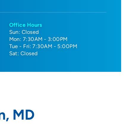
Office Hours
Sun: Closed
Mon: 7:30AM - 3:00PM
Tue - Fri: 7:30AM - 5:00PM
Sat: Closed
n, MD