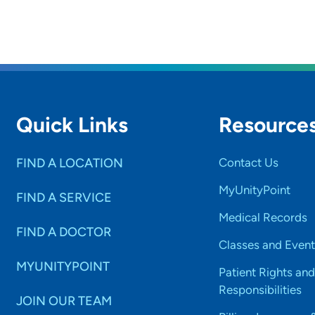
Quick Links
Resource
FIND A LOCATION
Contact Us
MyUnityPoint
FIND A SERVICE
Medical Records
FIND A DOCTOR
Classes and Event
MYUNITYPOINT
Patient Rights and
Responsibilities
JOIN OUR TEAM