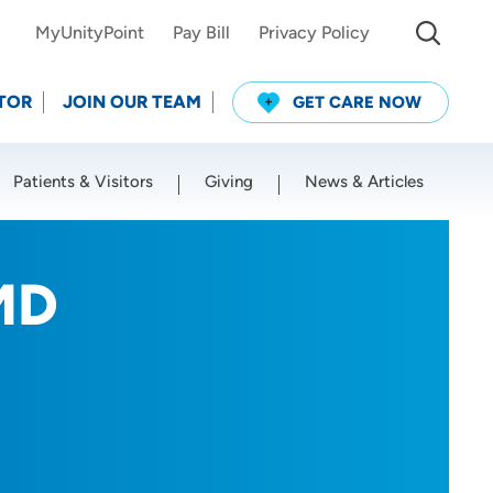
MyUnityPoint
Pay Bill
Privacy Policy
TOR
JOIN OUR TEAM
GET CARE NOW
Patients & Visitors
Giving
News & Articles
Use my current location
MD