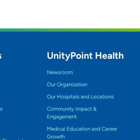
s
UnityPoint Health
Newsroom
Our Organization
Our Hospitals and Locations
s
Community Impact &
Engagement
Medical Education and Career
Growth