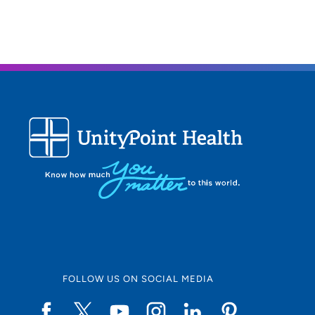
FOLLOW US ON SOCIAL MEDIA