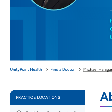
UnityPoint Health
Find a Doctor
Michael Haniga
A
PRACTICE LOCATIONS