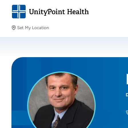
Set My Location
Set My Location
Providing your location allows us to show you nearby
providers and locations.