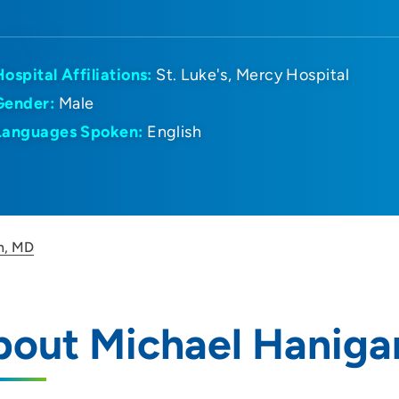
Hospital Affiliations:
St. Luke's
Mercy Hospital
Gender:
Male
Languages Spoken:
English
n, MD
bout Michael Haniga