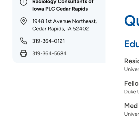
Radiology Consultants of
1
Iowa PLC Cedar Rapids
Qu
1948 1st Avenue Northeast,
Cedar Rapids, IA 52402
319-364-0121
Edu
319-364-5684
Resi
Univer
Fell
Duke U
Med 
Univer