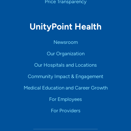
Price Transparency
UnityPoint Health
Newsroom
Our Organization
Our Hospitals and Locations
Community Impact & Engagement
Medical Education and Career Growth
For Employees
For Providers