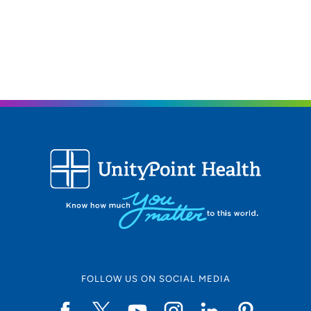
FOLLOW US ON SOCIAL MEDIA