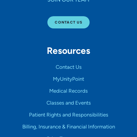
CONTACT US
Resources
Contact Us
MyUnityPoint
Medical Records
Classes and Events
Patient Rights and Responsibilities
Billing, Insurance & Financial Information