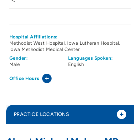
Hospital Affiliations:
Methodist West Hospital
Iowa Lutheran Hospital
Iowa Methodist Medical Center
Gender:
Languages Spoken:
Male
English
Office Hours
PRACTICE LOCATIONS
The Iowa Clinic - General Surgery - West
1