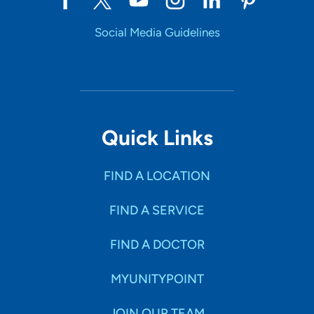
Social Media Guidelines
Quick Links
FIND A LOCATION
FIND A SERVICE
FIND A DOCTOR
MYUNITYPOINT
JOIN OUR TEAM