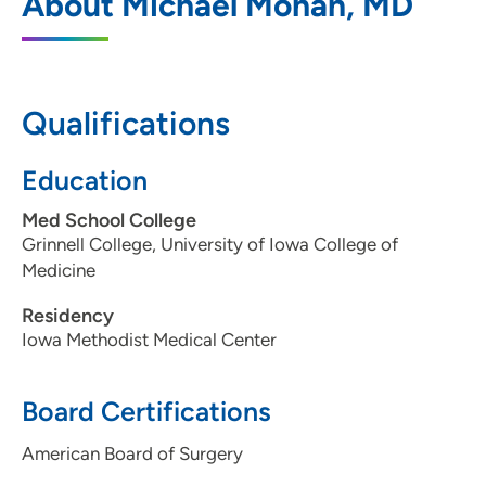
About Michael Mohan, MD
Des Moines
5950 University Avenue, Suite 135, West
Des Moines, IA 50266
Qualifications
515-875-9795
515-875-9796
Education
Med School College
Grinnell College, University of Iowa College of
Medicine
Residency
Iowa Methodist Medical Center
Board Certifications
American Board of Surgery