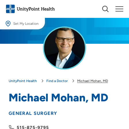
Set My Location
Set My Location
Providing your location allows us to show you nearby providers and
locations.
Location (City or Zip)
SET
UnityPoint Health
Find a Doctor
Michael Mohan, MD
Use my current location
Michael Mohan, MD
GENERAL SURGERY
515-875-9795