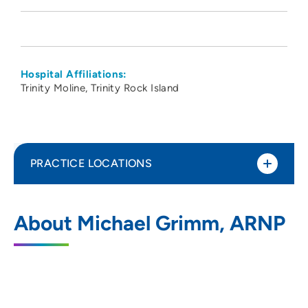
Hospital Affiliations:
Trinity Moline
Trinity Rock Island
PRACTICE LOCATIONS
Cardiac Surgery Associates SC
1
About Michael Grimm, ARNP
2560 24th Street, Suite 201, Rock Island,
IL 61201
309-779-3111
309-779-3115