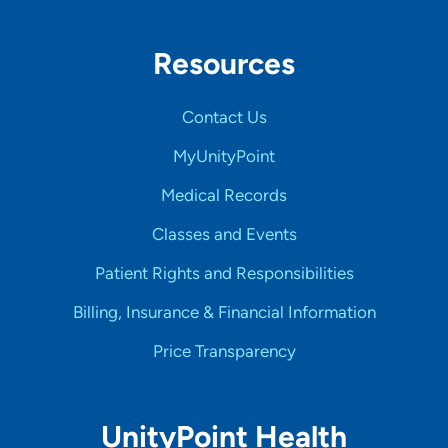
Resources
Contact Us
MyUnityPoint
Medical Records
Classes and Events
Patient Rights and Responsibilities
Billing, Insurance & Financial Information
Price Transparency
UnityPoint Health