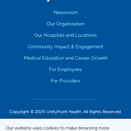
Newsroom
Our Organization
Our Hospitals and Locations
Community Impact & Engagement
Medical Education and Career Growth
For Employees
For Providers
Copyright © 2025 UnityPoint Health. All Rights Reserved.
Non-Discrimination Accessibility Notice
Our website uses cookies to make browsing more