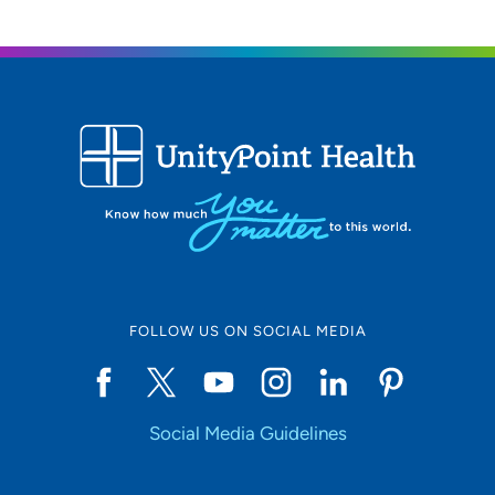
FOLLOW US ON SOCIAL MEDIA
Social Media Guidelines