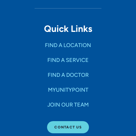
Quick Links
FIND A LOCATION
FIND A SERVICE
FIND A DOCTOR
MYUNITYPOINT
JOIN OUR TEAM
CONTACT US