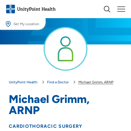
Set My Location
Set My Location
Providing your location allows us to show you nearby providers and
locations.
Location (City or Zip)
SET
UnityPoint Health
Find a Doctor
Michael Grimm, ARNP
Use my current location
Michael Grimm,
ARNP
CARDIOTHORACIC SURGERY