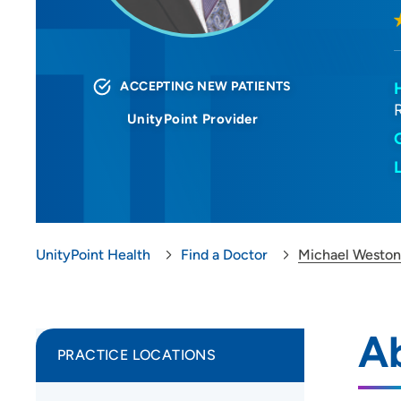
ACCEPTING NEW PATIENTS
UnityPoint Provider
UnityPoint Health
Find a Doctor
Michael Westo
A
PRACTICE LOCATIONS