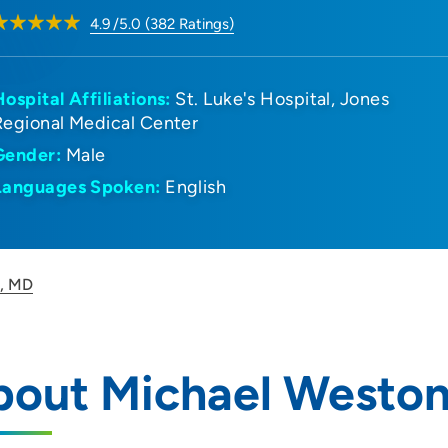
4.9
/5.0
(
382
Ratings)
Hospital Affiliations:
St. Luke's Hospital
Jones
Regional Medical Center
Gender:
Male
Languages Spoken:
English
n, MD
bout Michael Westo