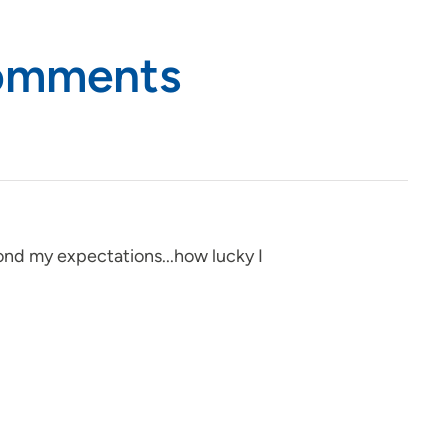
Comments
yond my expectations...how lucky I