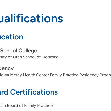
alifications
cation
School College
sity of Utah School of Medicine
dency
 Iowa Mercy Health Center Family Practice Residency Prog
rd Certifications
an Board of Family Practice