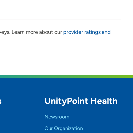
veys. Learn more about our
provider ratings and
s
UnityPoint Health
Newsroom
Our Organization