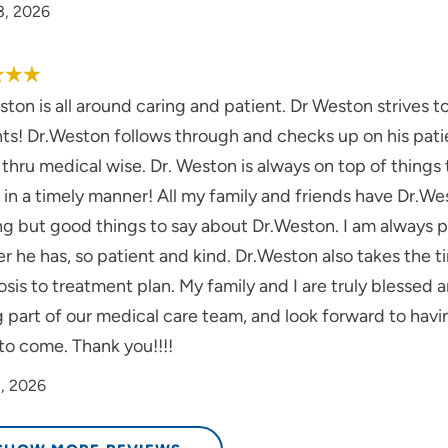
3, 2026
ton is all around caring and patient. Dr Weston strives 
ts! Dr.Weston follows through and checks up on his patie
thru medical wise. Dr. Weston is always on top of things 
s in a timely manner! All my family and friends have Dr.Wes
ng but good things to say about Dr.Weston. I am always
 he has, so patient and kind. Dr.Weston also takes the t
sis to treatment plan. My family and I are truly blessed 
g part of our medical care team, and look forward to hav
to come. Thank you!!!!
1, 2026