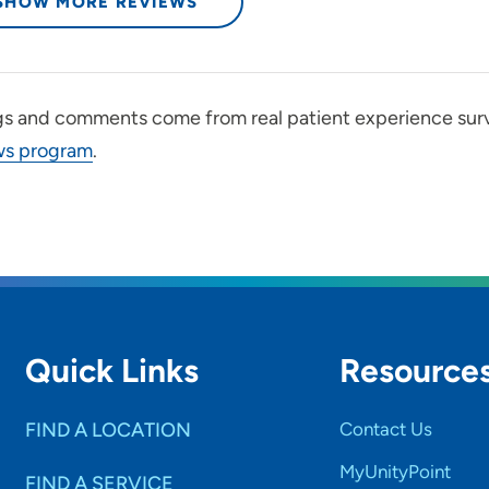
SHOW MORE REVIEWS
gs and comments come from real patient experience sur
ws program
.
Quick Links
Resource
FIND A LOCATION
Contact Us
MyUnityPoint
FIND A SERVICE