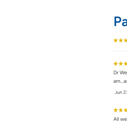
P
Dr Wes
am...a
Jun 2
All we