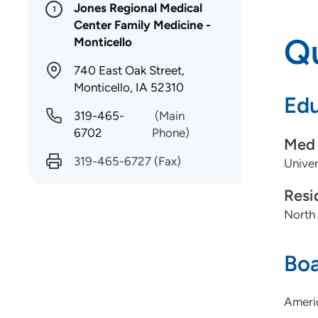
Jones Regional Medical
1
Center Family Medicine -
Qu
Monticello
740 East Oak Street,
Monticello, IA 52310
Edu
319-465-
(Main
6702
Phone)
Med 
319-465-6727
(Fax)
Univer
Resi
North
Boa
Americ