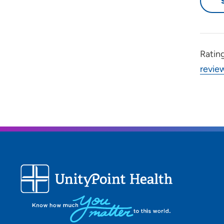
Ratin
revie