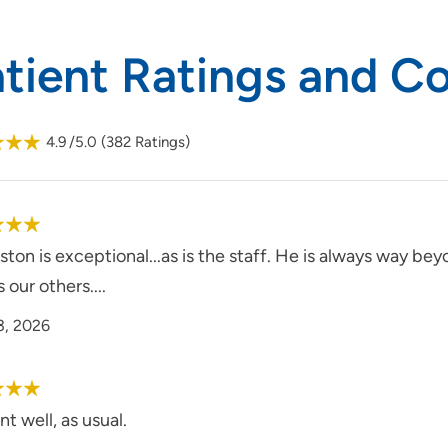
atient Ratings and 
4.9
/5.0
(
382
Ratings)
ton is exceptional...as is the staff. He is always way be
s our others....
3, 2026
nt well, as usual.