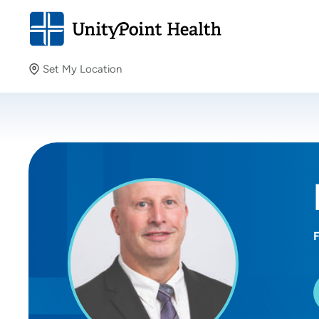
Set My Location
Set My Location
Providing your location allows us to show you nearby
providers and locations.