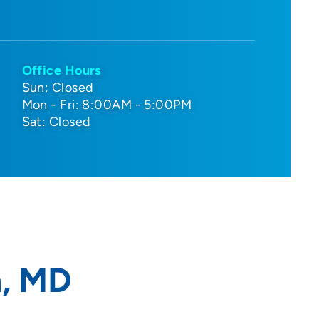
Office Hours
Sun: Closed
Mon - Fri: 8:00AM - 5:00PM
Sat: Closed
n, MD