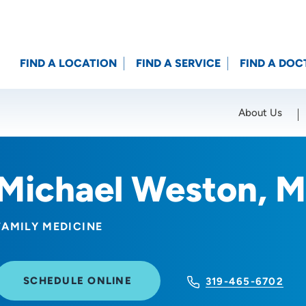
FIND A LOCATION
FIND A SERVICE
FIND A DOC
About Us
Location (City or Zip)
SET
Michael Weston, 
FAMILY MEDICINE
SCHEDULE ONLINE
319-465-6702