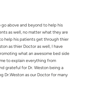
to go above and beyond to help his
nts as well, no matter what they are
to help his patients get through thier
ton as thier Doctor as well, I have
 promoting what an awesome bed side
ime to explain everything from
and grateful for Dr. Weston being a
ing Dr.Weston as our Doctor for many