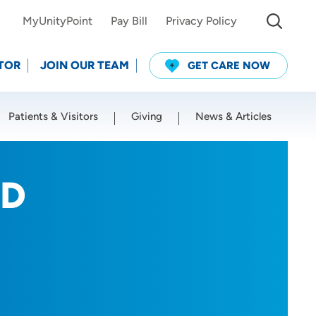
MyUnityPoint
Pay Bill
Privacy Policy
TOR
JOIN OUR TEAM
GET CARE NOW
Patients & Visitors
Giving
News & Articles
Use my current location
MD