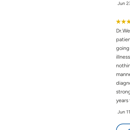
Jun 2
Dr.Wes
patien
going 
illnes
nothi
manner
diagno
stron
years 
Jun 1