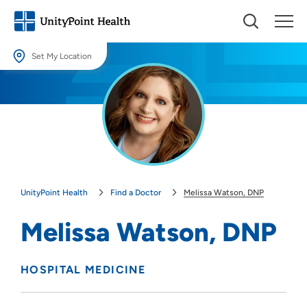
Set My Location
Set My Location
Providing your location allows us to show you nearby providers and
locations.
Location (City or Zip)
SET
UnityPoint Health
Find a Doctor
Melissa Watson, DNP
Use my current location
Melissa Watson, DNP
HOSPITAL MEDICINE