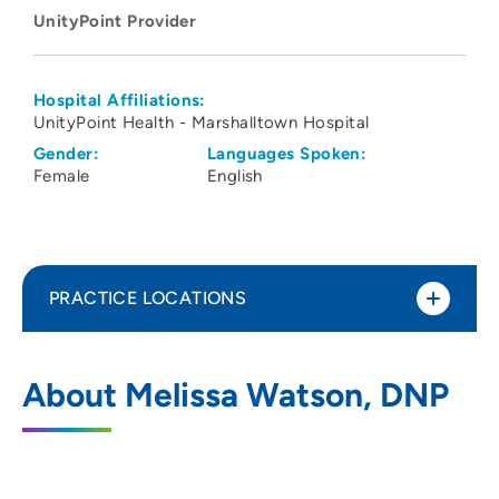
UnityPoint Provider
Hospital Affiliations:
UnityPoint Health - Marshalltown Hospital
Gender:
Languages Spoken:
Female
English
PRACTICE LOCATIONS
UnityPoint Health - Marshalltown
1
About Melissa Watson, DNP
Hospital
55 UnityPoint Way, Marshalltown, IA
50158