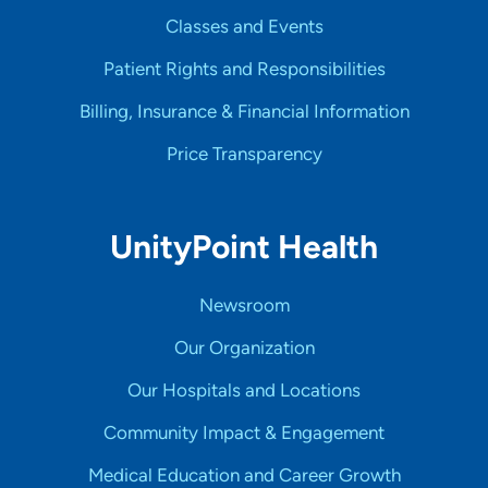
Classes and Events
Patient Rights and Responsibilities
Billing, Insurance & Financial Information
Price Transparency
UnityPoint Health
Newsroom
Our Organization
Our Hospitals and Locations
Community Impact & Engagement
Medical Education and Career Growth