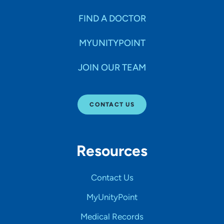
FIND A DOCTOR
MYUNITYPOINT
JOIN OUR TEAM
CONTACT US
Resources
Contact Us
MyUnityPoint
Medical Records