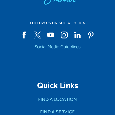
FOLLOW US ON SOCIAL MEDIA
Social Media Guidelines
Quick Links
FIND A LOCATION
FIND A SERVICE