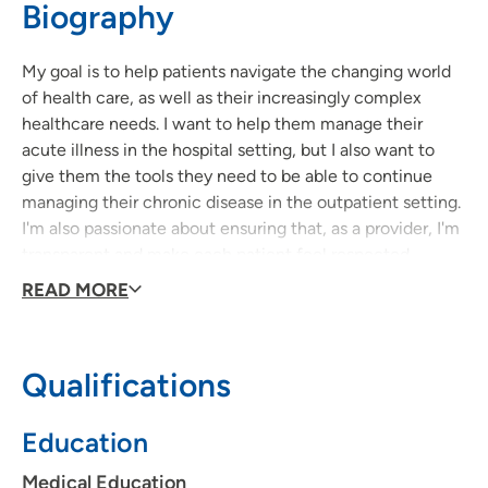
Biography
641-754-5151
(Main Phone)
My goal is to help patients navigate the changing world
of health care, as well as their increasingly complex
healthcare needs. I want to help them manage their
acute illness in the hospital setting, but I also want to
give them the tools they need to be able to continue
managing their chronic disease in the outpatient setting.
I'm also passionate about ensuring that, as a provider, I'm
transparent and make each patient feel respected,
heard and involved in their healthcare decision-making
READ MORE
and planning.
Qualifications
Education
Medical Education