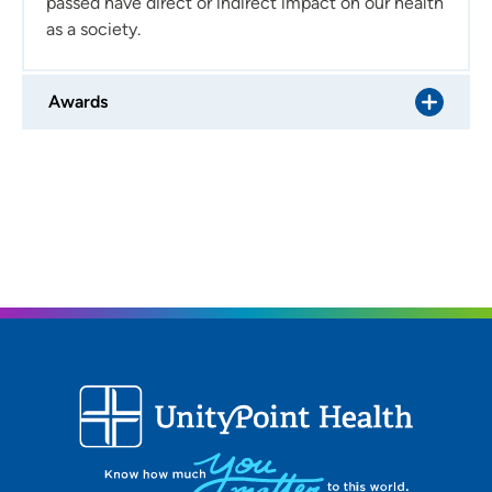
passed have direct or indirect impact on our health
as a society.
Awards