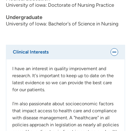
University of iowa: Doctorate of Nursing Practice
Undergraduate
University of Iowa: Bachelor's of Science in Nursing
Clinical Interests
I have an interest in quality improvement and
research. It's important to keep up to date on the
latest evidence so we can provide the best care
for our patients.
I'm also passionate about socioeconomic factors
that impact access to health care and compliance
with disease management. A "healthcare" in all
policies approach in legislation as nearly all policies