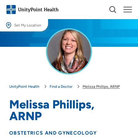
Set My Location
Set My Location
Providing your location allows us to show you nearby providers and
locations.
Location (City or Zip)
SET
UnityPoint Health
Find a Doctor
Melissa Phillips, ARNP
Use my current location
Melissa Phillips,
ARNP
OBSTETRICS AND GYNECOLOGY