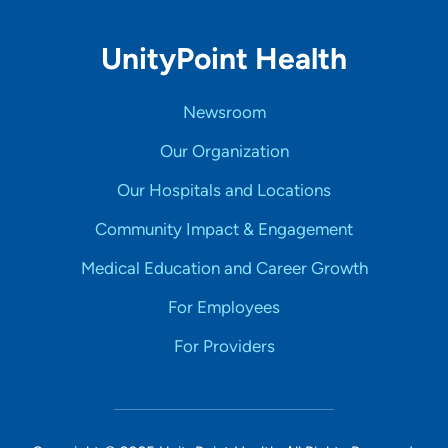
UnityPoint Health
Newsroom
Our Organization
Our Hospitals and Locations
Community Impact & Engagement
Medical Education and Career Growth
For Employees
For Providers