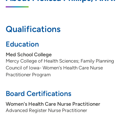
5950 University Avenue, West Des
Moines, IA 50266
Qualifications
515-875-9290
515-875-9291
Education
Med School College
Mercy College of Health Sciences; Family Planning
Council of Iowa- Women's Health Care Nurse
Practitioner Program
Board Certifications
Women's Health Care Nurse Practitioner
Advanced Register Nurse Practitioner