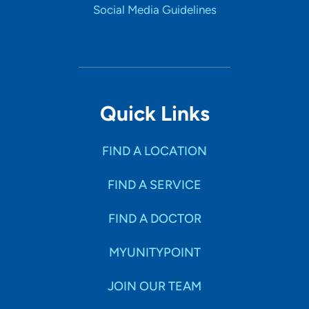
Social Media Guidelines
Quick Links
FIND A LOCATION
FIND A SERVICE
FIND A DOCTOR
MYUNITYPOINT
JOIN OUR TEAM