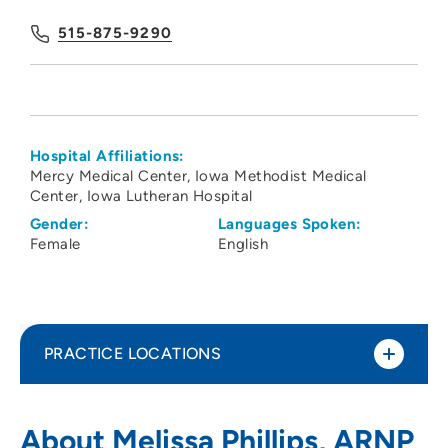
515-875-9290
Hospital Affiliations:
Mercy Medical Center
Iowa Methodist Medical
Center
Iowa Lutheran Hospital
Gender:
Languages Spoken:
Female
English
PRACTICE LOCATIONS
The Iowa Clinic - Obstetrics Gynecology
1
About Melissa Phillips, ARNP
- West Des Moines