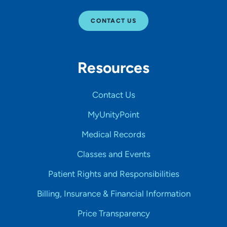
CONTACT US
Resources
Contact Us
MyUnityPoint
Medical Records
Classes and Events
Patient Rights and Responsibilities
Billing, Insurance & Financial Information
Price Transparency