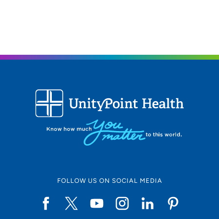
FOLLOW US ON SOCIAL MEDIA