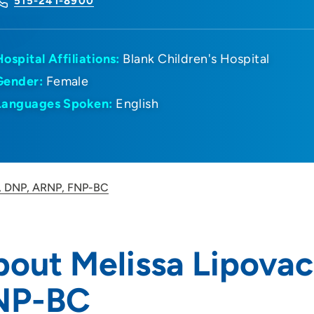
515-241-8900
Hospital Affiliations:
Blank Children's Hospital
Gender:
Female
Languages Spoken:
English
c, DNP, ARNP, FNP-BC
out Melissa Lipova
NP-BC