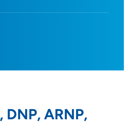
c, DNP, ARNP,