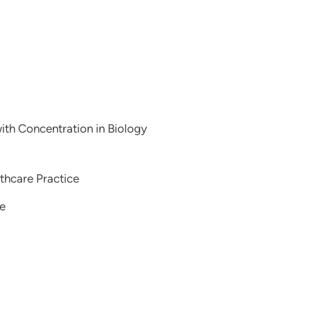
with Concentration in Biology
thcare Practice
ce