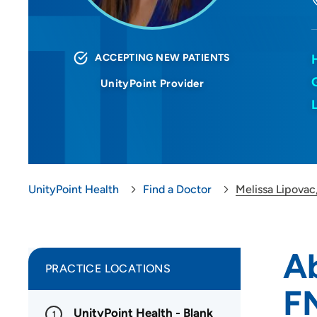
ACCEPTING NEW PATIENTS
UnityPoint Provider
UnityPoint Health
Find a Doctor
Melissa Lipova
Ab
PRACTICE LOCATIONS
F
UnityPoint Health - Blank
1