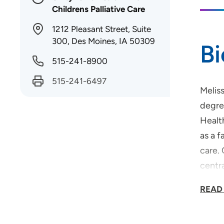
Childrens Palliative Care
1212 Pleasant Street, Suite
300, Des Moines, IA 50309
B
515-241-8900
515-241-6497
Meliss
degre
Healt
as a f
care. 
centr
she e
READ