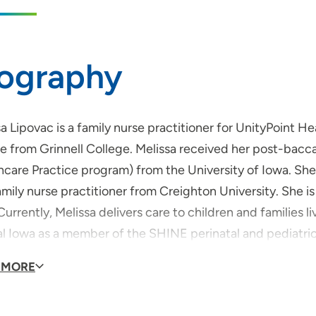
iography
a Lipovac is a family nurse practitioner for UnityPoint 
e from Grinnell College. Melissa received her post-bacca
hcare Practice program) from the University of Iowa. She
amily nurse practitioner from Creighton University. She is
Currently, Melissa delivers care to children and families 
al Iowa as a member of the SHINE perinatal and pediatric
njoys spending time making and sharing memories with he
 MORE