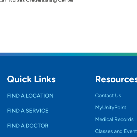
can Nurses Credentialing Center
Quick Links
Resource
FIND A LOCATION
Contact Us
MyUnityPoint
FIND A SERVICE
Medical Records
FIND A DOCTOR
Classes and Event