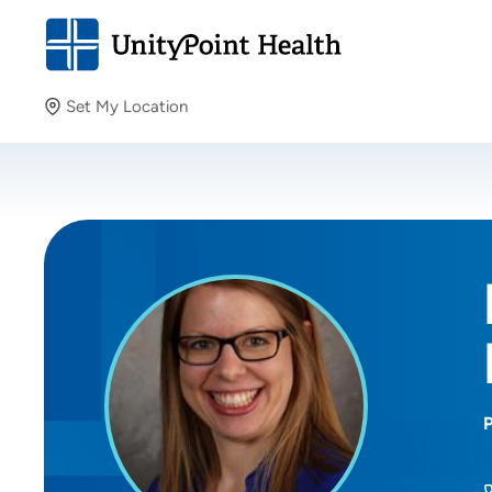
Set My Location
Set My Location
Providing your location allows us to show you nearby
providers and locations.