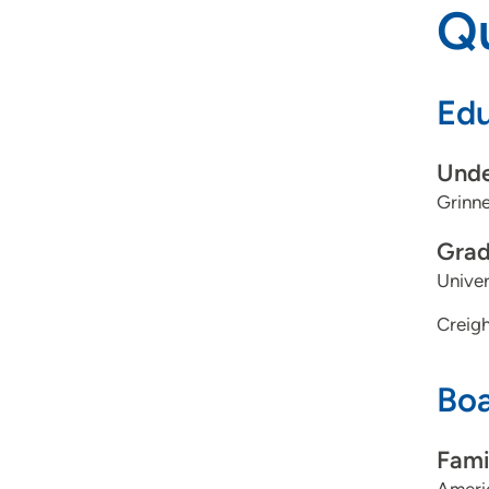
Qu
Edu
Unde
Grinne
Grad
Univer
Creigh
Boa
Fami