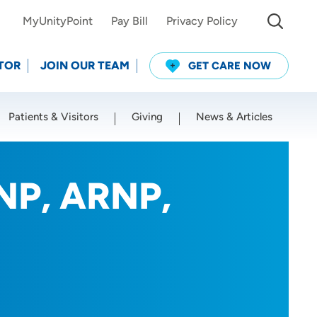
MyUnityPoint
Pay Bill
Privacy Policy
TOR
JOIN OUR TEAM
GET CARE NOW
Patients & Visitors
Giving
News & Articles
Use my current location
DNP, ARNP,