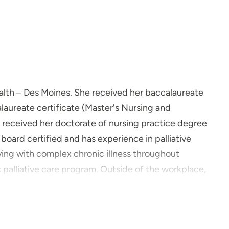
Health – Des Moines. She received her baccalaureate
laureate certificate (Master's Nursing and
 received her doctorate of nursing practice degree
 board certified and has experience in palliative
living with complex chronic illness throughout
 palliative care program. Outside of the workplace,
r family and friends.