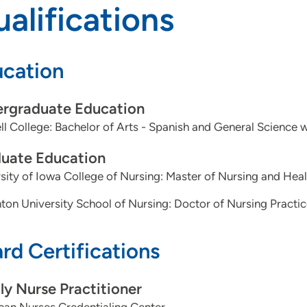
alifications
cation
rgraduate Education
ll College: Bachelor of Arts - Spanish and General Science 
uate Education
sity of Iowa College of Nursing: Master of Nursing and Heal
ton University School of Nursing: Doctor of Nursing Practi
rd Certifications
ly Nurse Practitioner