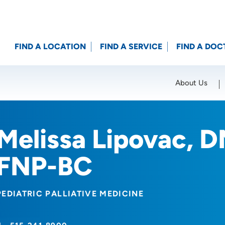
FIND A LOCATION
FIND A SERVICE
FIND A DOC
About Us
Location (City or Zip)
SET
Melissa Lipovac, 
FNP-BC
PEDIATRIC PALLIATIVE MEDICINE