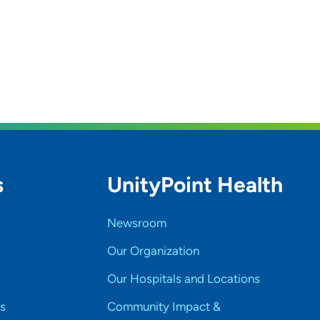
s
UnityPoint Health
Newsroom
Our Organization
Our Hospitals and Locations
s
Community Impact &