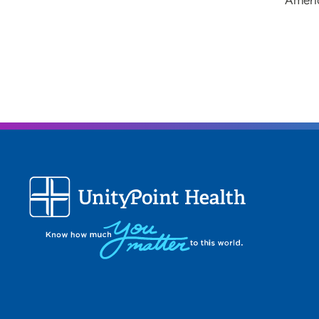
Ameri