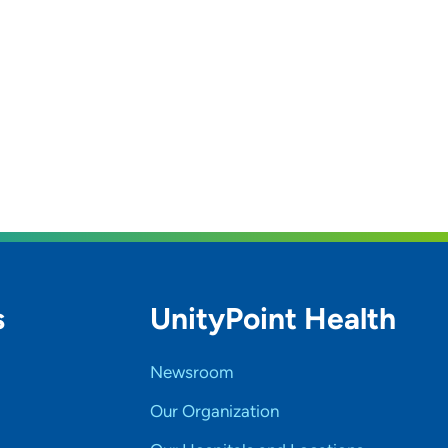
s
UnityPoint Health
Newsroom
Our Organization