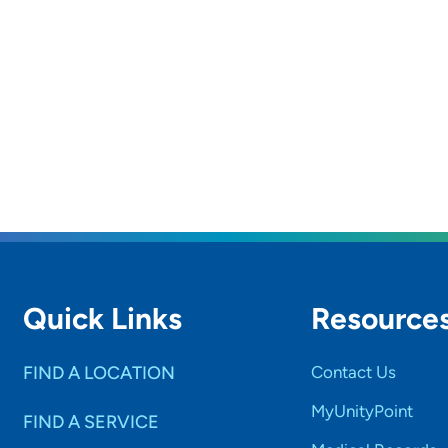
Quick Links
Resource
FIND A LOCATION
Contact Us
MyUnityPoint
FIND A SERVICE