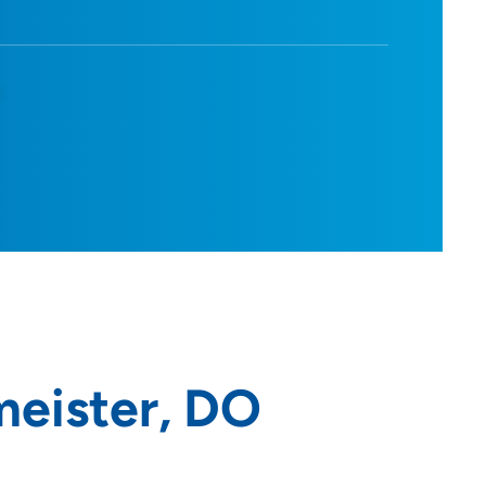
d
meister, DO