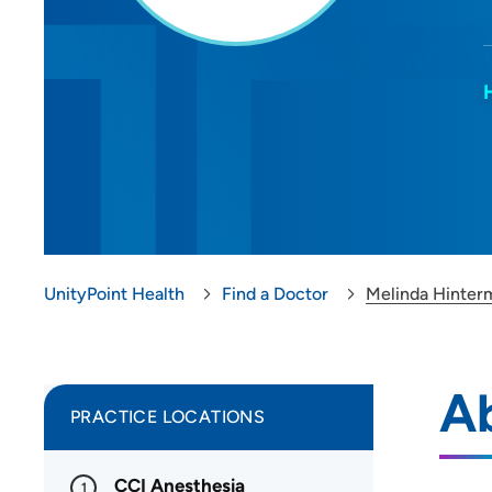
UnityPoint Health
Find a Doctor
Melinda Hinter
Ab
PRACTICE LOCATIONS
CCI Anesthesia
1