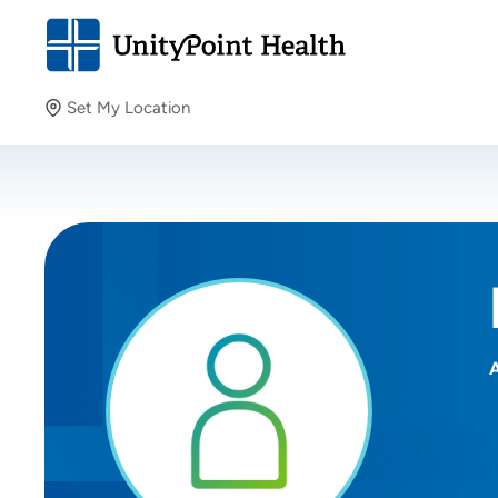
Set My Location
Set My Location
Providing your location allows us to show you nearby
providers and locations.