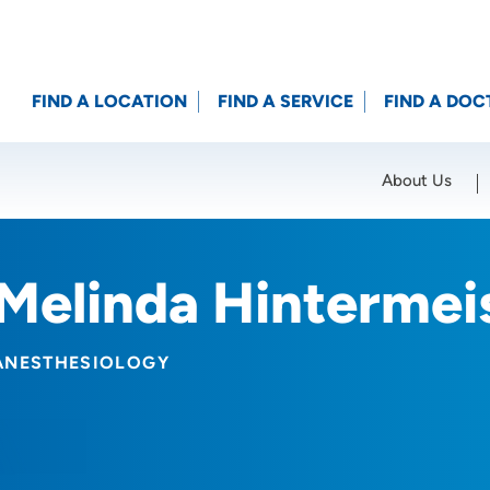
FIND A LOCATION
FIND A SERVICE
FIND A DOC
About Us
Location (City or Zip)
SET
Melinda Hintermei
ANESTHESIOLOGY