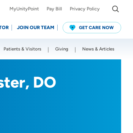
MyUnityPoint
Pay Bill
Privacy Policy
TOR
JOIN OUR TEAM
GET CARE NOW
Patients & Visitors
Giving
News & Articles
Use my current location
ster, DO