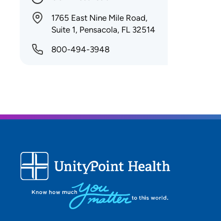
1765 East Nine Mile Road,
Suite 1, Pensacola, FL 32514
800-494-3948