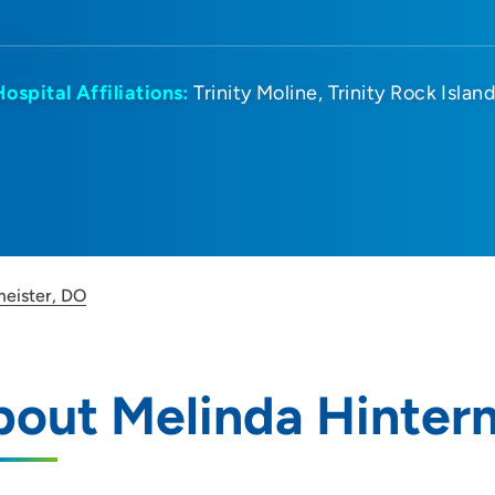
Hospital Affiliations:
Trinity Moline
Trinity Rock Islan
meister, DO
out Melinda Hinter