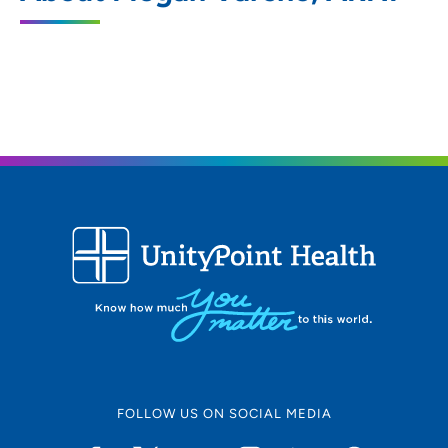
106 19th Avenue, Moline, IL 61265
309-779-7600
FOLLOW US ON SOCIAL MEDIA