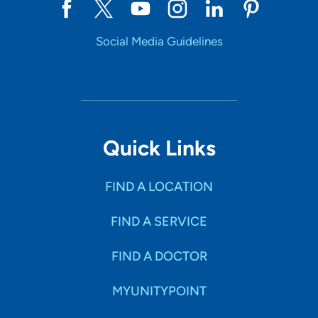
Social Media Guidelines
Quick Links
FIND A LOCATION
FIND A SERVICE
FIND A DOCTOR
MYUNITYPOINT