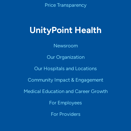
Price Transparency
UnityPoint Health
Newsroom
Our Organization
Our Hospitals and Locations
Community Impact & Engagement
Medical Education and Career Growth
For Employees
For Providers