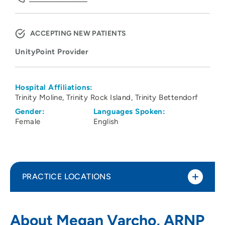
ACCEPTING NEW PATIENTS
UnityPoint Provider
Hospital Affiliations:
Trinity Moline
Trinity Rock Island
Trinity Bettendorf
Gender:
Languages Spoken:
Female
English
PRACTICE LOCATIONS
UnityPoint Palliative Care - Moline
1
About Megan Varcho, ARNP