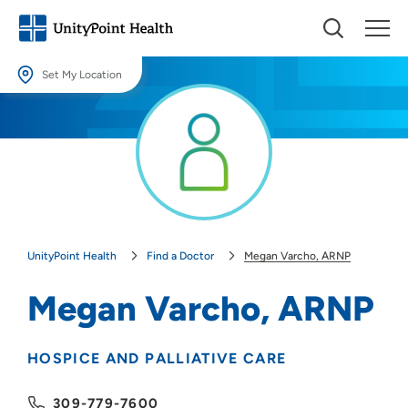
Set My Location
Set My Location
Providing your location allows us to show you nearby providers and
locations.
Location (City or Zip)
SET
UnityPoint Health
Find a Doctor
Megan Varcho, ARNP
Use my current location
Megan Varcho, ARNP
HOSPICE AND PALLIATIVE CARE
309-779-7600