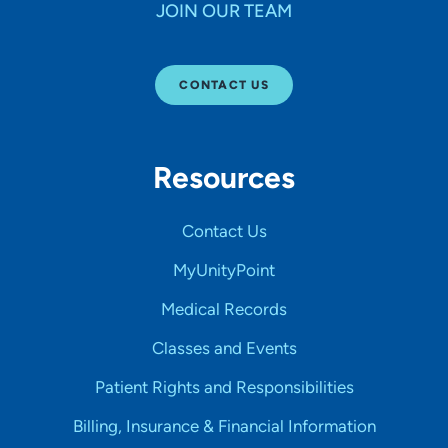
JOIN OUR TEAM
CONTACT US
Resources
Contact Us
MyUnityPoint
Medical Records
Classes and Events
Patient Rights and Responsibilities
Billing, Insurance & Financial Information