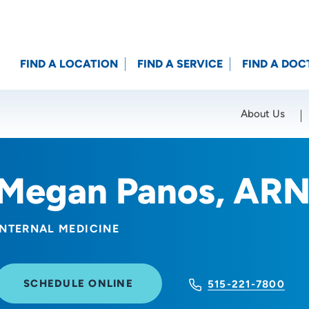
FIND A LOCATION
FIND A SERVICE
FIND A DOC
About Us
Location (City or Zip)
SET
Megan Panos, AR
INTERNAL MEDICINE
SCHEDULE ONLINE
515-221-7800