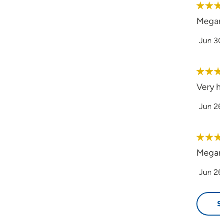
Megan
Jun 3
Very 
Jun 2
Megan 
Jun 2