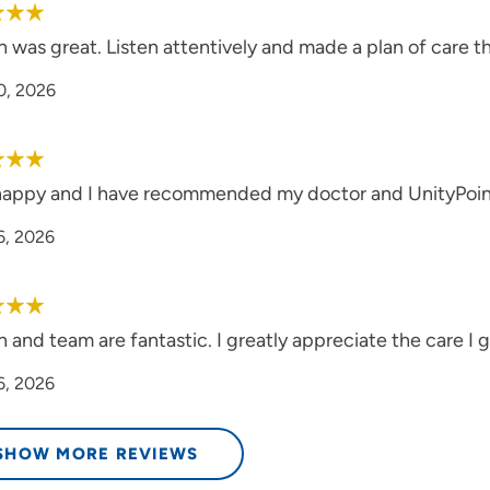
 was great. Listen attentively and made a plan of care t
0, 2026
happy and I have recommended my doctor and UnityPoint 
6, 2026
and team are fantastic. I greatly appreciate the care I get
6, 2026
SHOW MORE REVIEWS