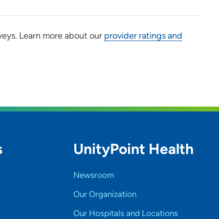
veys. Learn more about our
provider ratings and
s
UnityPoint Health
Newsroom
Our Organization
Our Hospitals and Locations