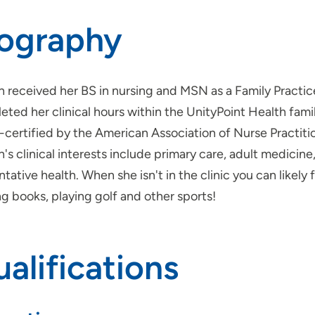
iography
 received her BS in nursing and MSN as a Family Practic
ted her clinical hours within the UnityPoint Health family
-certified by the American Association of Nurse Practiti
's clinical interests include primary care, adult medic
tative health. When she isn't in the clinic you can likely
g books, playing golf and other sports!
alifications