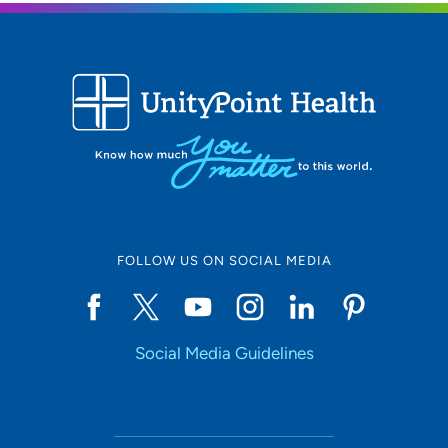
FOLLOW US ON SOCIAL MEDIA
Social Media Guidelines