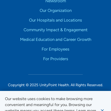
Newsroom
Our Organization
Our Hospitals and Locations
Community Impact & Engagement
Medical Education and Career Growth
For Employees
For Providers
Copyright © 2025 UnityPoint Health. All Rights Reserved.
Non-Discrimination Accessibility Notice
Our website uses cookies to make browsing more
convenient and meaningful for you. Browsing our
Privacy
website means you accept these terms. Learn more