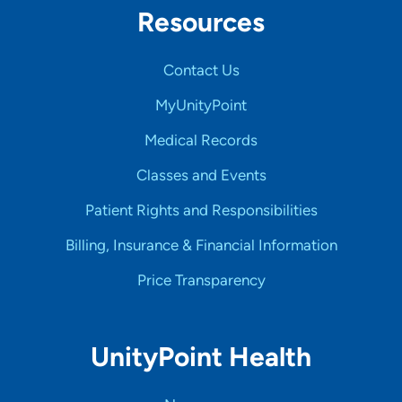
Resources
Contact Us
MyUnityPoint
Medical Records
Classes and Events
Patient Rights and Responsibilities
Billing, Insurance & Financial Information
Price Transparency
UnityPoint Health