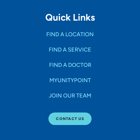
Quick Links
FIND A LOCATION
FIND A SERVICE
FIND A DOCTOR
MYUNITYPOINT
JOIN OUR TEAM
CONTACT US