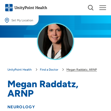
Set My Location
Set My Location
Providing your location allows us to show you nearby providers and
locations.
Location (City or Zip)
SET
UnityPoint Health
Find a Doctor
Megan Raddatz, ARNP
Use my current location
Megan Raddatz,
ARNP
NEUROLOGY