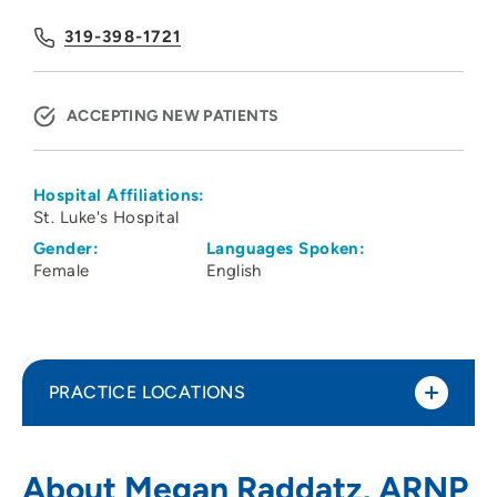
319-398-1721
ACCEPTING NEW PATIENTS
Hospital Affiliations:
St. Luke's Hospital
Gender:
Languages Spoken:
Female
English
PRACTICE LOCATIONS
Physicians Clinic of Iowa Department of
1
About Megan Raddatz, ARNP
Neurology