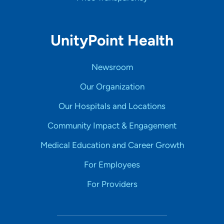
UnityPoint Health
Newsroom
Our Organization
Our Hospitals and Locations
Community Impact & Engagement
Medical Education and Career Growth
For Employees
For Providers