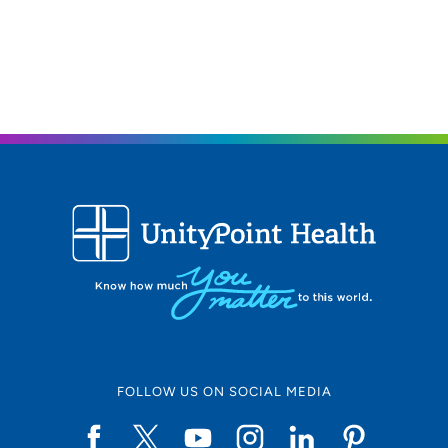
FOLLOW US ON SOCIAL MEDIA