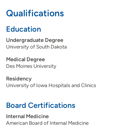
Qualifications
515-875-9192
515-875-9193
Education
Undergraduate Degree
University of South Dakota
Medical Degree
Des Moines University
Residency
University of Iowa Hospitals and Clinics
Board Certifications
Internal Medicine
American Board of Internal Medicine