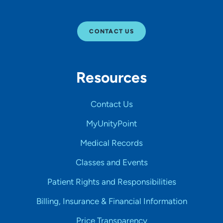
CONTACT US
Resources
Contact Us
MyUnityPoint
Medical Records
Classes and Events
Patient Rights and Responsibilities
Billing, Insurance & Financial Information
Price Transparency