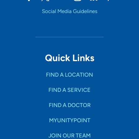
Social Media Guidelines
Quick Links
FIND A LOCATION
FIND A SERVICE
FIND A DOCTOR
MYUNITYPOINT
JOIN OUR TEAM