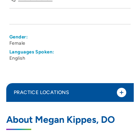
Gender:
Female
Languages Spoken:
English
PRACTICE LOCATIONS
The Iowa Clinic - Internal Medicine West
1
About Megan Kippes, DO
Des Moines
5950 University Avenue, West Des
Moines, IA 50266