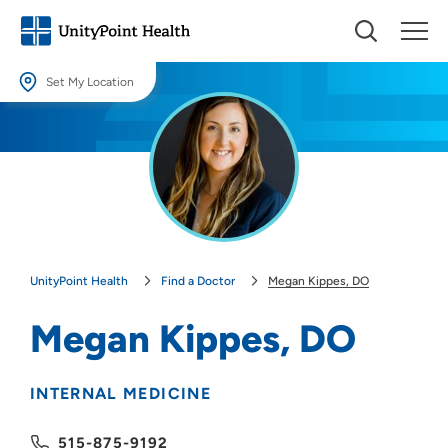
Set My Location
Set My Location
Providing your location allows us to show you nearby providers and
locations.
Location (City or Zip)
SET
UnityPoint Health
Find a Doctor
Megan Kippes, DO
Use my current location
Megan Kippes, DO
INTERNAL MEDICINE
515-875-9192