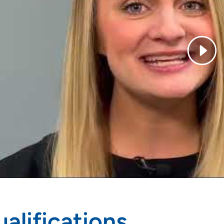
alifications