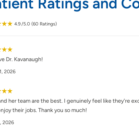
atient Ratings and 
4.9
/5.0
(
60
Ratings)
ve Dr. Kavanaugh!
1, 2026
and her team are the best. I genuinely feel like they're exc
njoy their jobs. Thank you so much!
, 2026