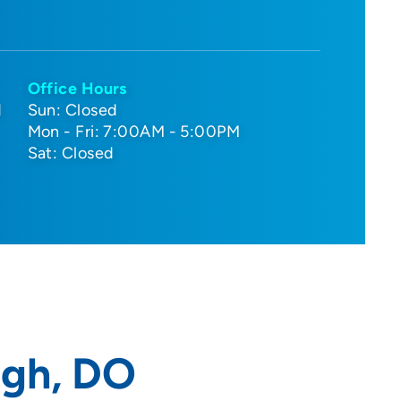
Office Hours
d
Sun: Closed
Mon - Fri: 7:00AM - 5:00PM
Sat: Closed
gh, DO