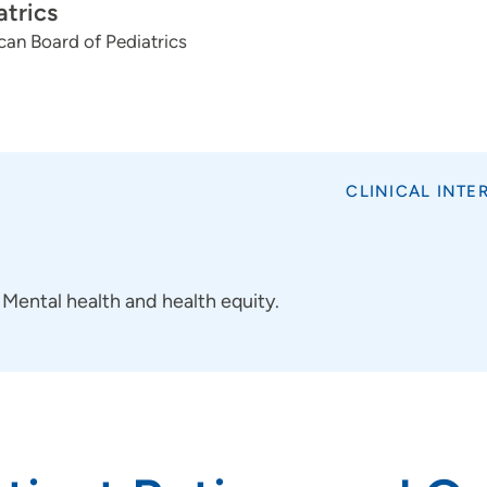
atrics
an Board of Pediatrics
CLINICAL INTE
Mental health and health equity.