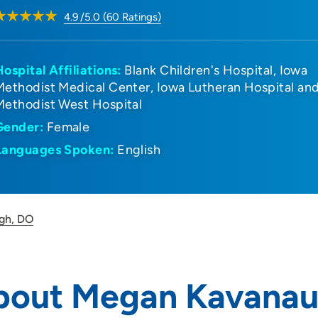
4.9
/5.0
(
60
Ratings)
Hospital Affiliations:
Blank Children's Hospital
Iowa
Methodist Medical Center
Iowa Lutheran Hospital an
Methodist West Hospital
Gender:
Female
Languages Spoken:
English
gh, DO
bout Megan Kavanau