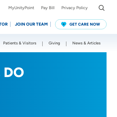
MyUnityPoint
Pay Bill
Privacy Policy
TOR
JOIN OUR TEAM
GET CARE NOW
Patients & Visitors
Giving
News & Articles
Use my current location
, DO