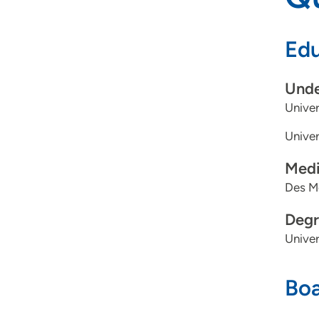
Edu
Unde
Univer
Univer
Medi
Des Mo
Degr
Univer
Boa