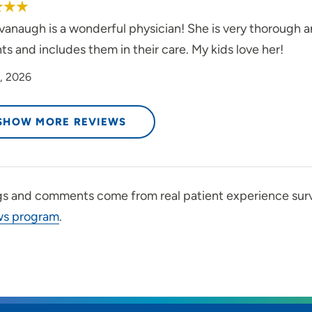
vanaugh is a wonderful physician! She is very thorough a
ts and includes them in their care. My kids love her!
, 2026
SHOW MORE REVIEWS
gs and comments come from real patient experience sur
ws program
.