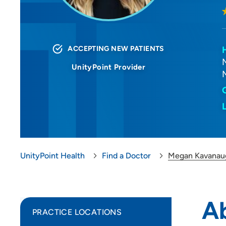
ACCEPTING NEW PATIENTS
UnityPoint Provider
UnityPoint Health
Find a Doctor
Megan Kavanau
A
PRACTICE LOCATIONS