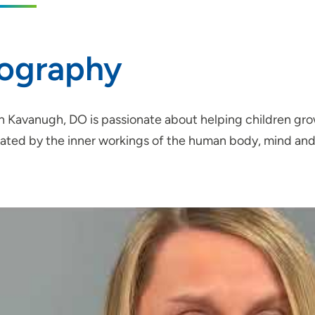
iography
 Kavanugh, DO is passionate about helping children grow
nated by the inner workings of the human body, mind and