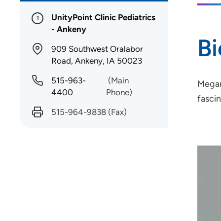
UnityPoint Clinic Pediatrics
1
- Ankeny
B
909 Southwest Oralabor
Road, Ankeny, IA 50023
515-963-
(Main
Megan
4400
Phone)
fasci
515-964-9838
(Fax)