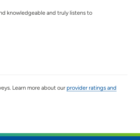
nd knowledgeable and truly listens to
veys. Learn more about our
provider ratings and