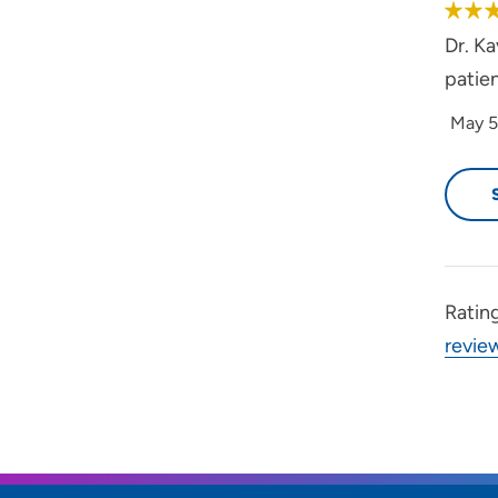
Dr. Ka
patien
May 5
Ratin
revie