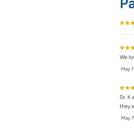
P
We lo
May 1
Dr. K 
they e
May 7