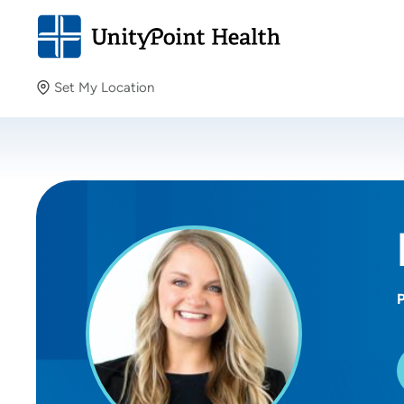
Set My Location
Set My Location
Providing your location allows us to show you nearby
providers and locations.