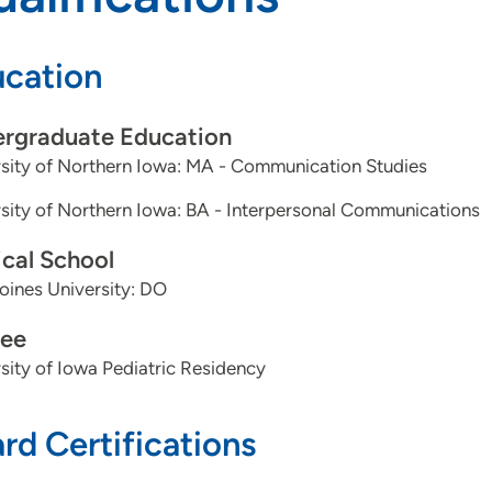
cation
rgraduate Education
sity of Northern Iowa: MA - Communication Studies
sity of Northern Iowa: BA - Interpersonal Communications
cal School
ines University: DO
ee
sity of Iowa Pediatric Residency
rd Certifications