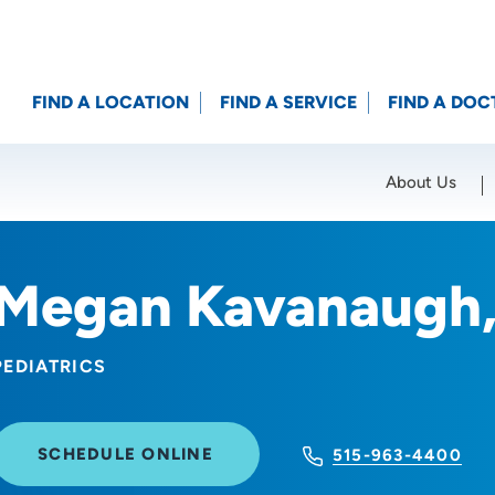
FIND A LOCATION
FIND A SERVICE
FIND A DOC
About Us
Location (City or Zip)
SET
Megan Kavanaugh
PEDIATRICS
SCHEDULE ONLINE
515-963-4400