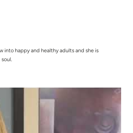
 into happy and healthy adults and she is
 soul.