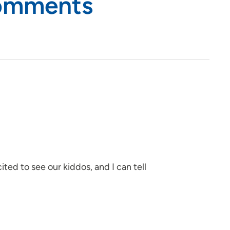
Comments
ited to see our kiddos, and I can tell