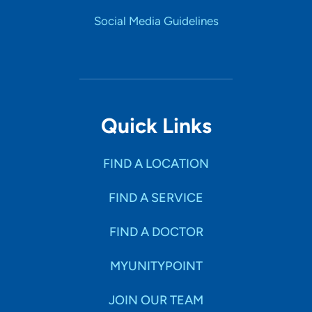
Social Media Guidelines
Quick Links
FIND A LOCATION
FIND A SERVICE
FIND A DOCTOR
MYUNITYPOINT
JOIN OUR TEAM