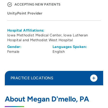
ACCEPTING NEW PATIENTS
UnityPoint Provider
Hospital Affiliations:
Iowa Methodist Medical Center
Iowa Lutheran
Hospital and Methodist West Hospital
Gender:
Languages Spoken:
Female
English
PRACTICE LOCATIONS
UnityPoint Clinic Family Medicine –
1
About Megan D'mello, PA
Waukee Medical Park