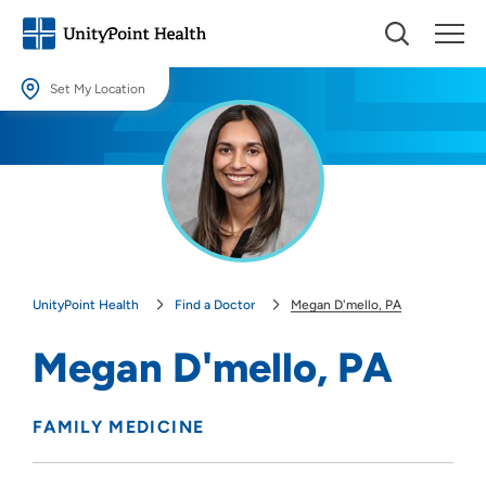
Set My Location
Set My Location
Providing your location allows us to show you nearby providers and
locations.
Location (City or Zip)
SET
UnityPoint Health
Find a Doctor
Megan D'mello, PA
Use my current location
Megan D'mello, PA
FAMILY MEDICINE