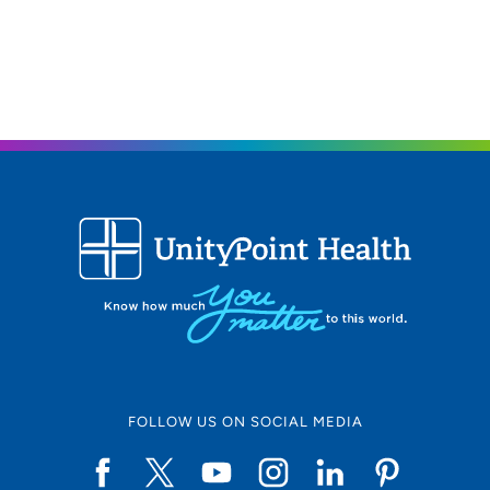
2515 Grand Prairie Parkway, Suite A,
Waukee, IA 50263
515-644-9100
(Main)
515-644-9109
(Fax)
FOLLOW US ON SOCIAL MEDIA