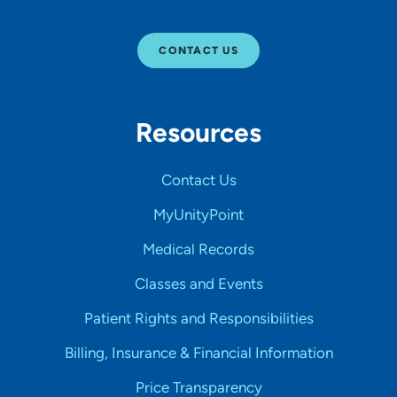
CONTACT US
Resources
Contact Us
MyUnityPoint
Medical Records
Classes and Events
Patient Rights and Responsibilities
Billing, Insurance & Financial Information
Price Transparency