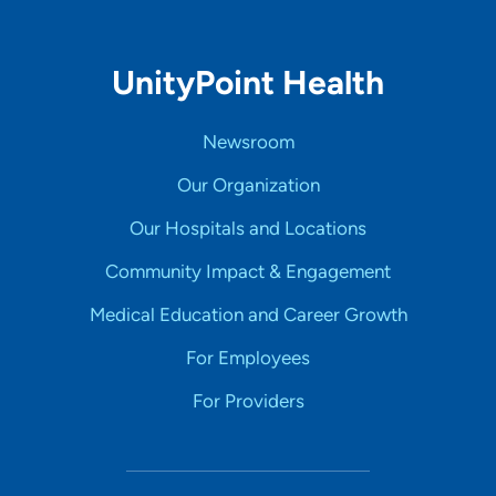
UnityPoint Health
Newsroom
Our Organization
Our Hospitals and Locations
Community Impact & Engagement
Medical Education and Career Growth
For Employees
For Providers