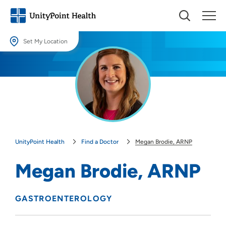
Set My Location
Set My Location
Providing your location allows us to show you nearby providers and
locations.
Location (City or Zip)
SET
UnityPoint Health
Find a Doctor
Megan Brodie, ARNP
Use my current location
Megan Brodie, ARNP
GASTROENTEROLOGY