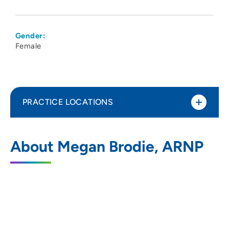
Gender:
Female
PRACTICE LOCATIONS
Iowa Digestive Disease Center
1
About Megan Brodie, ARNP
1378 Northwest 124th Street, Clive, IA
50325
515-288-6097
515-288-8335