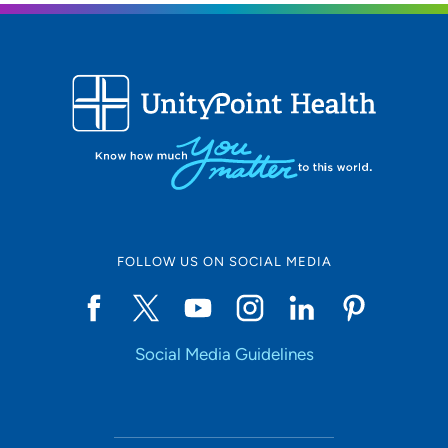
FOLLOW US ON SOCIAL MEDIA
Social Media Guidelines