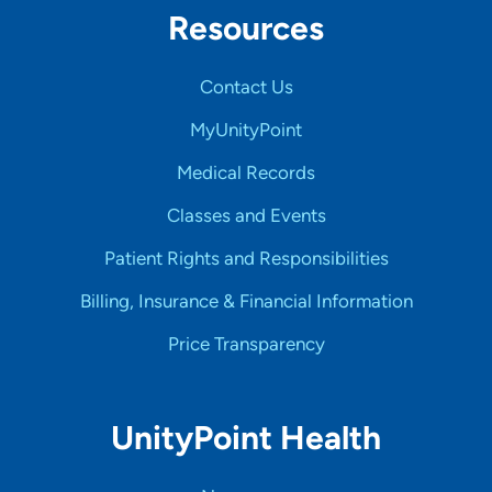
Resources
Contact Us
MyUnityPoint
Medical Records
Classes and Events
Patient Rights and Responsibilities
Billing, Insurance & Financial Information
Price Transparency
UnityPoint Health