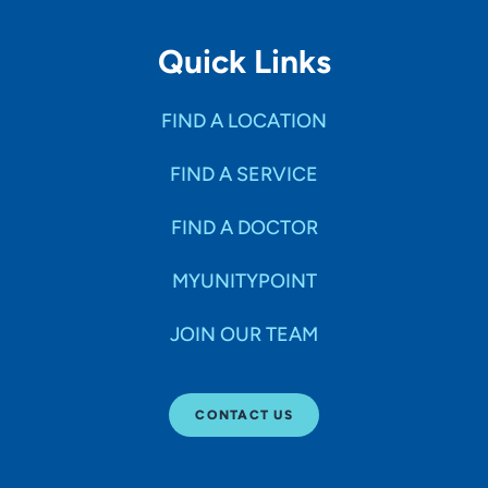
Quick Links
FIND A LOCATION
FIND A SERVICE
FIND A DOCTOR
MYUNITYPOINT
JOIN OUR TEAM
CONTACT US