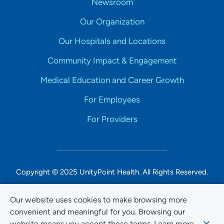
Newsroom
Our Organization
Our Hospitals and Locations
Community Impact & Engagement
Medical Education and Career Growth
For Employees
For Providers
Copyright © 2025 UnityPoint Health. All Rights Reserved.
Non-Discrimination Accessibility Notice
Our website uses cookies to make browsing more
convenient and meaningful for you. Browsing our
Privacy
website means you accept these terms. Learn more