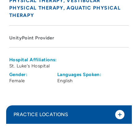
PHYSICAL THERAPY
VESTIBULAR
PHYSICAL THERAPY
AQUATIC PHYSICAL
THERAPY
UnityPoint Provider
Hospital Affiliations:
St. Luke's Hospital
Gender:
Languages Spoken:
Female
English
PRACTICE LOCATIONS
UnityPoint Health - St. Luke’s Hospital -
1