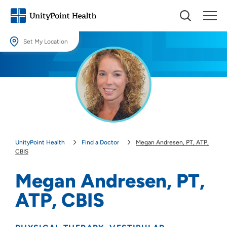
Set My Location
Set My Location
Providing your location allows us to show you nearby providers and
locations.
Location (City or Zip)
SET
UnityPoint Health
Find a Doctor
Megan Andresen, PT, ATP,
Use my current location
CBIS
Megan Andresen, PT,
ATP, CBIS