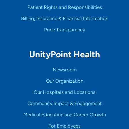
Patient Rights and Responsibilities
Billing, Insurance & Financial Information
Price Transparency
UnityPoint Health
Newsroom
Our Organization
Our Hospitals and Locations
Community Impact & Engagement
Medical Education and Career Growth
For Employees