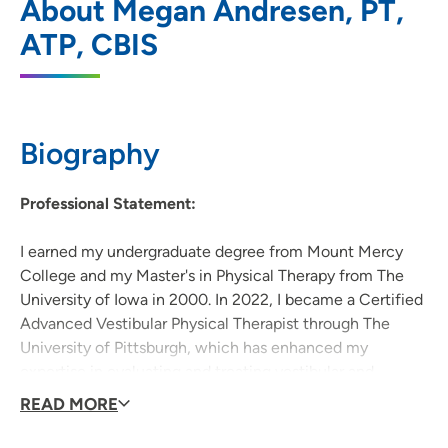
About Megan Andresen, PT,
Neuro Rehabilitation Clinic
ATP, CBIS
1026 A Avenue NE, Floor 6, Cedar Rapids,
IA 52402
319-369-7331
(Main Phone)
Biography
319-369-7020
Professional Statement:
I earned my undergraduate degree from Mount Mercy
College and my Master's in Physical Therapy from The
University of Iowa in 2000. In 2022, I became a Certified
Advanced Vestibular Physical Therapist through The
University of Pittsburgh, which has enhanced my
expertise in evaluating and treating vestibular and
balance disorders. I am also passionate about working
READ MORE
with patients with spinal cord injury, stroke, traumatic
brain injury, concussion, amputation/prosthetics, and