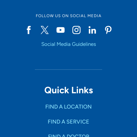
FOLLOW US ON SOCIAL MEDIA
Social Media Guidelines
Quick Links
FIND A LOCATION
FIND A SERVICE
FIND A DOCTOR