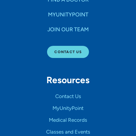
MYUNITYPOINT
JOIN OUR TEAM
CONTACT US
Resources
Contact Us
MyUnityPoint
Medical Records
Classes and Events