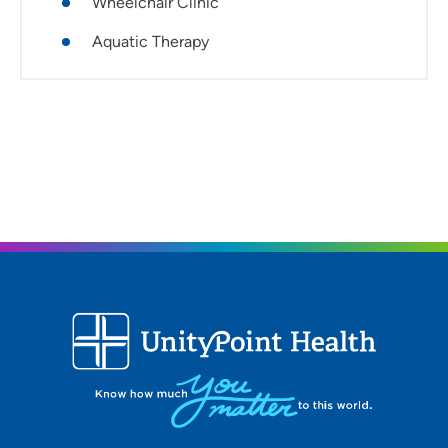
Wheelchair Clinic
have an incredible interdisciplinary team that works
together with the patient and family to maximize their
Aquatic Therapy
personal goals.
Certifications:
Advanced Vestibular Physical Therapist