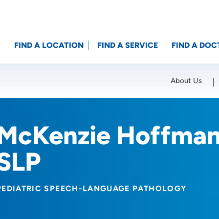
FIND A LOCATION
FIND A SERVICE
FIND A DOC
About Us
Location (City or Zip)
SET
McKenzie Hoffman
SLP
PEDIATRIC SPEECH-LANGUAGE PATHOLOGY