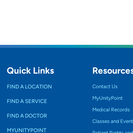
Quick Links
Resource
FIND A LOCATION
Contact Us
MyUnityPoint
FIND A SERVICE
Medical Records
FIND A DOCTOR
Classes and Event
MYUNITYPOINT
Patient Rights and