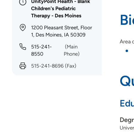
UnityPoint Health - Blank
1
Children's Pediatric
B
Therapy - Des Moines
1200 Pleasant Street, Floor
1, Des Moines, IA 50309
Area o
515-241-
(Main
8550
Phone)
515-241-8696
(Fax)
Qu
Edu
Degr
Univer