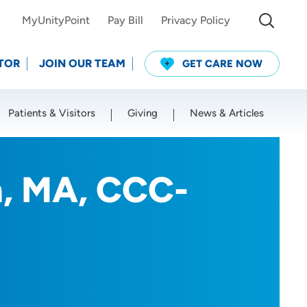
MyUnityPoint
Pay Bill
Privacy Policy
TOR
JOIN OUR TEAM
GET CARE NOW
Patients & Visitors
Giving
News & Articles
Use my current location
, MA, CCC-