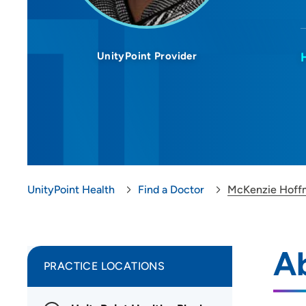
UnityPoint Provider
UnityPoint Health
Find a Doctor
McKenzie Hoff
A
PRACTICE LOCATIONS