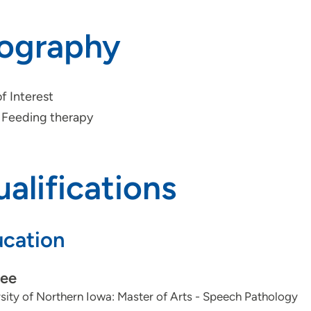
iography
f Interest
Feeding therapy
alifications
cation
ee
sity of Northern Iowa: Master of Arts - Speech Pathology