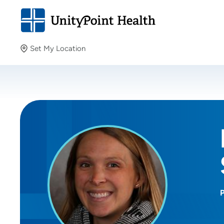
Set My Location
Set My Location
Providing your location allows us to show you nearby
providers and locations.