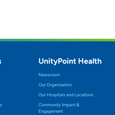
s
UnityPoint Health
Newsroom
Our Organization
Our Hospitals and Locations
s
Community Impact &
Engagement