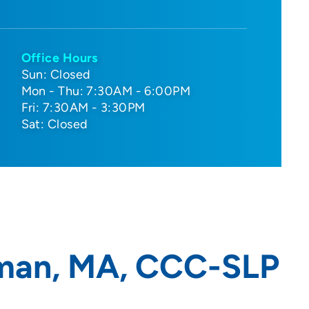
Office Hours
Sun: Closed
Mon - Thu: 7:30AM - 6:00PM
Fri: 7:30AM - 3:30PM
Sat: Closed
man, MA, CCC-SLP