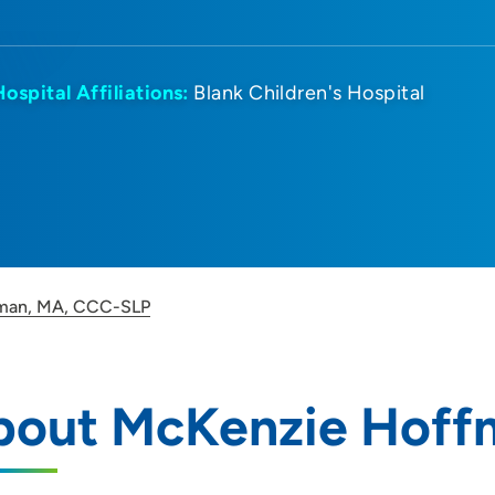
Hospital Affiliations:
Blank Children's Hospital
man, MA, CCC-SLP
bout McKenzie Hoff