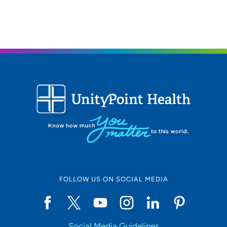
UnityPoint Health - Trinity Rock Island
2
2701 17th Street, Rock Island, IL 61201
309-779-5000
(Main Phone)
FOLLOW US ON SOCIAL MEDIA
Social Media Guidelines