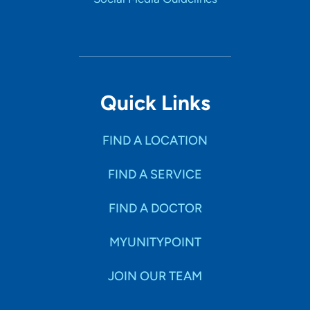
Quick Links
FIND A LOCATION
FIND A SERVICE
FIND A DOCTOR
MYUNITYPOINT
JOIN OUR TEAM