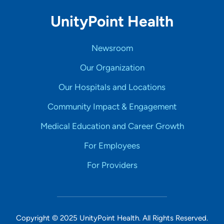
UnityPoint Health
Newsroom
Our Organization
Our Hospitals and Locations
Community Impact & Engagement
Medical Education and Career Growth
For Employees
For Providers
Copyright © 2025 UnityPoint Health. All Rights Reserved.