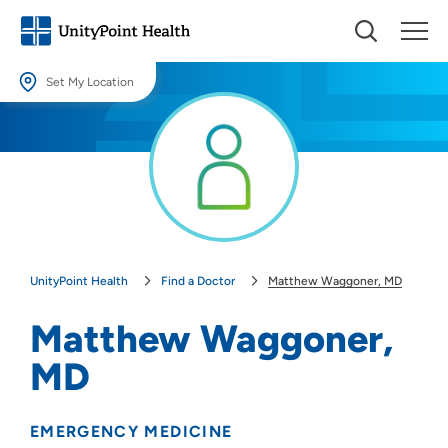
Set My Location
Set My Location
Providing your location allows us to show you nearby providers and
locations.
Location (City or Zip)
SET
UnityPoint Health
Find a Doctor
Matthew Waggoner, MD
Use my current location
Matthew Waggoner,
MD
EMERGENCY MEDICINE