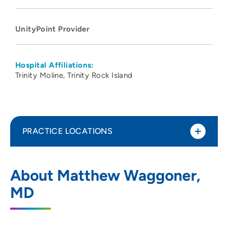
UnityPoint Provider
Hospital Affiliations:
Trinity Moline
Trinity Rock Island
PRACTICE LOCATIONS
UnityPoint Health - Trinity Moline
1
About Matthew Waggoner,
Hospital
MD
500 John Deere Road, Moline, IL 61265
309-779-5000
(Main Phone)