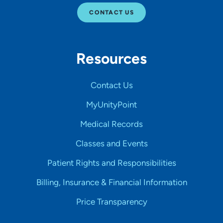
CONTACT US
Resources
Contact Us
MyUnityPoint
Medical Records
Classes and Events
Patient Rights and Responsibilities
Billing, Insurance & Financial Information
Price Transparency