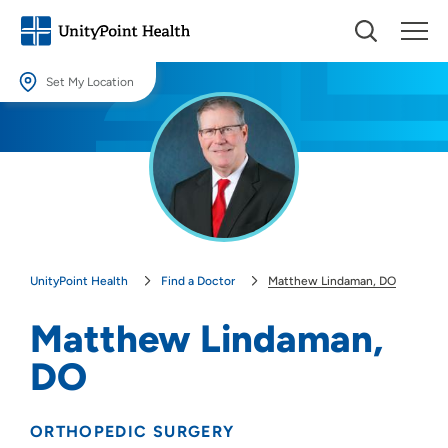
Set My Location
Set My Location
Providing your location allows us to show you nearby providers and
locations.
Location (City or Zip)
SET
UnityPoint Health
Find a Doctor
Matthew Lindaman, DO
Use my current location
Matthew Lindaman,
DO
ORTHOPEDIC SURGERY