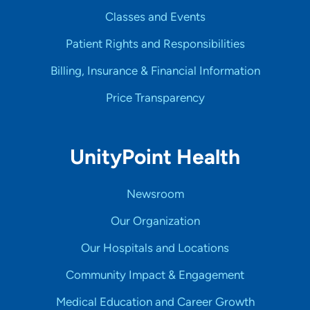
Classes and Events
Patient Rights and Responsibilities
Billing, Insurance & Financial Information
Price Transparency
UnityPoint Health
Newsroom
Our Organization
Our Hospitals and Locations
Community Impact & Engagement
Medical Education and Career Growth