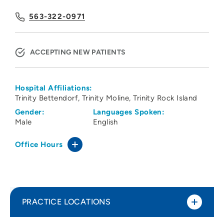
563-322-0971
ACCEPTING NEW PATIENTS
Hospital Affiliations:
Trinity Bettendorf
Trinity Moline
Trinity Rock Island
Gender:
Languages Spoken:
Male
English
Office Hours
PRACTICE LOCATIONS