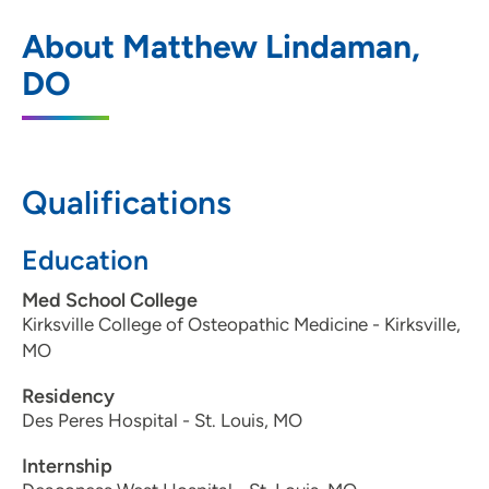
ORA Orthopedics - DeWitt
1
About Matthew Lindaman,
900 14th Street, De Witt, IA 52742
DO
563-659-9131
563-659-3237
Qualifications
ORA Orthopedics - Bettendorf Clinic
Education
2
5250 Competition Drive, Bettendorf, IA
Med School College
52722
Kirksville College of Osteopathic Medicine - Kirksville,
MO
563-322-0971
Residency
563-324-0615
Des Peres Hospital - St. Louis, MO
Internship