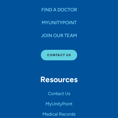
FIND A DOCTOR
MYUNITYPOINT
JOIN OUR TEAM
CONTACT US
Resources
Contact Us
MyUnityPoint
Medical Records