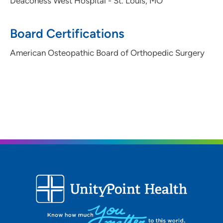
Deaconess West Hospital - St. Louis, MO
ORA Orthopedics - Davenport
3
6101 Northwest Boulevard, Davenport, IA
Board Certifications
52806
American Osteopathic Board of Orthopedic Surgery