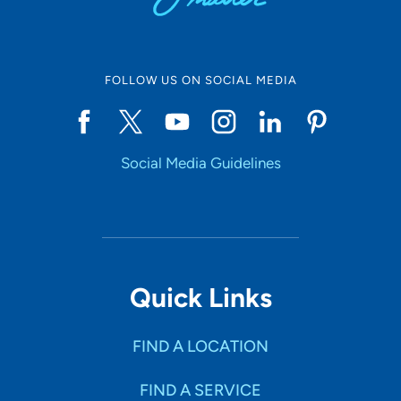
FOLLOW US ON SOCIAL MEDIA
Social Media Guidelines
Quick Links
FIND A LOCATION
FIND A SERVICE