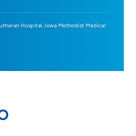
utheran Hospital
Iowa Methodist Medical
DO