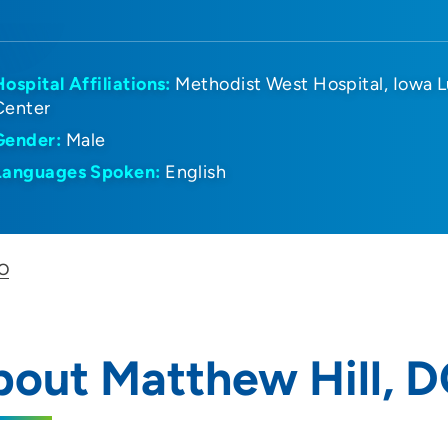
Hospital Affiliations:
Methodist West Hospital
Iowa L
Center
Gender:
Male
Languages Spoken:
English
DO
out Matthew Hill, 