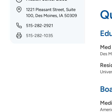
1221 Pleasant Street, Suite
Qu
100, Des Moines, IA 50309
515-282-2921
Edu
515-282-1035
Med 
Des Mo
Resi
Univer
Boa
Medi
Americ