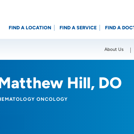
FIND A LOCATION
FIND A SERVICE
FIND A DOC
About Us
Location (City or Zip)
SET
Matthew Hill, DO
HEMATOLOGY ONCOLOGY