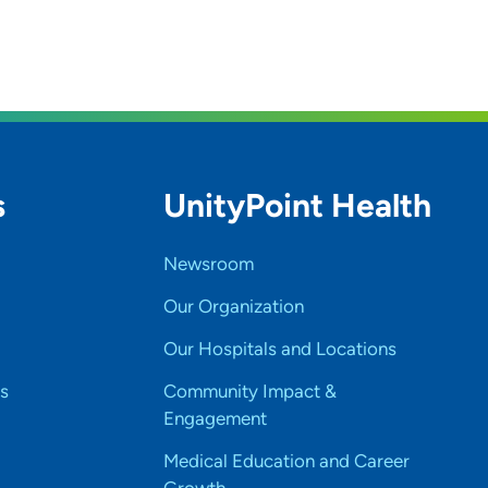
s
UnityPoint Health
Newsroom
Our Organization
Our Hospitals and Locations
s
Community Impact &
Engagement
Medical Education and Career