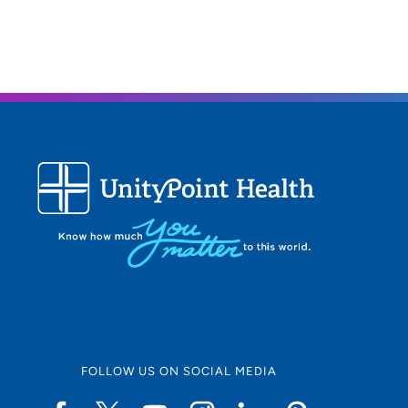
FOLLOW US ON SOCIAL MEDIA