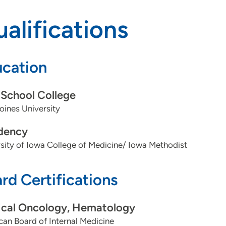
alifications
cation
School College
ines University
dency
sity of Iowa College of Medicine/ Iowa Methodist
rd Certifications
cal Oncology, Hematology
an Board of Internal Medicine