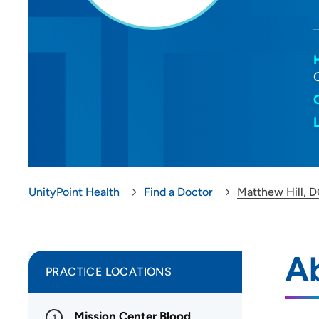
UnityPoint Health
Find a Doctor
Matthew Hill, 
Ab
PRACTICE LOCATIONS
Mission Center Blood
1