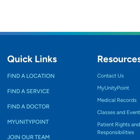
Quick Links
Resource
FIND A LOCATION
Contact Us
MyUnityPoint
FIND A SERVICE
Medical Records
FIND A DOCTOR
Classes and Event
MYUNITYPOINT
Patient Rights and
Responsibilities
JOIN OUR TEAM