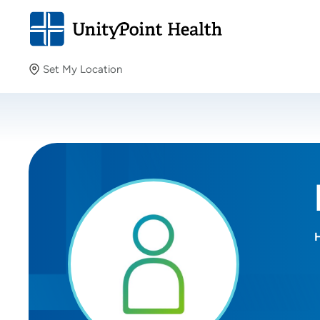
Set My Location
Set My Location
Providing your location allows us to show you nearby
providers and locations.