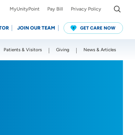
MyUnityPoint
Pay Bill
Privacy Policy
TOR
JOIN OUR TEAM
GET CARE NOW
Patients & Visitors
Giving
News & Articles
Use my current location