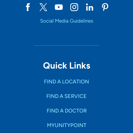
Social Media Guidelines
Quick Links
FIND A LOCATION
FIND A SERVICE
FIND A DOCTOR
MYUNITYPOINT