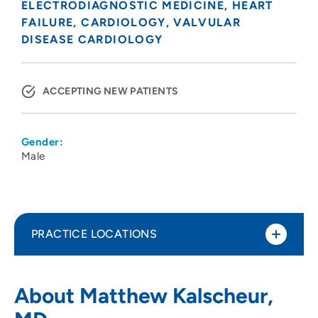
ELECTRODIAGNOSTIC MEDICINE
HEART
FAILURE
CARDIOLOGY
VALVULAR
DISEASE CARDIOLOGY
ACCEPTING NEW PATIENTS
Gender:
Male
PRACTICE LOCATIONS
UW Arbor Gate Heart Clinic -
1
About Matthew Kalscheur,
Electrophysiology Clinic