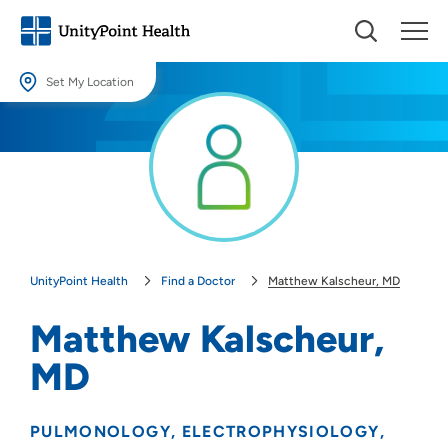
Set My Location
Set My Location
Providing your location allows us to show you nearby providers and
locations.
Location (City or Zip)
SET
UnityPoint Health
Find a Doctor
Matthew Kalscheur, MD
Use my current location
Matthew Kalscheur,
MD
PULMONOLOGY
ELECTROPHYSIOLOGY