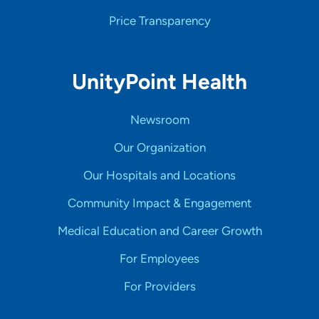
Price Transparency
UnityPoint Health
Newsroom
Our Organization
Our Hospitals and Locations
Community Impact & Engagement
Medical Education and Career Growth
For Employees
For Providers