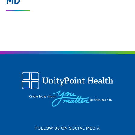
MD
2601 West Beltline Highway, Suite 200,
Madison, WI 53713
608-287-2434
FOLLOW US ON SOCIAL MEDIA