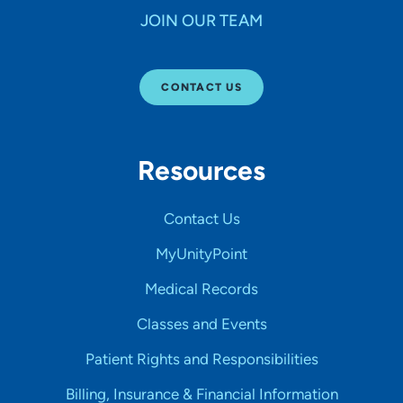
JOIN OUR TEAM
CONTACT US
Resources
Contact Us
MyUnityPoint
Medical Records
Classes and Events
Patient Rights and Responsibilities
Billing, Insurance & Financial Information