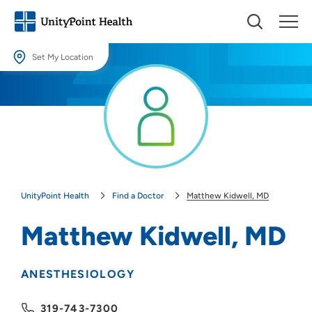
Set My Location
Set My Location
Providing your location allows us to show you nearby providers and
locations.
Location (City or Zip)
SET
UnityPoint Health
Find a Doctor
Matthew Kidwell, MD
Use my current location
Matthew Kidwell, MD
ANESTHESIOLOGY
319-743-7300