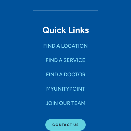
Quick Links
FIND A LOCATION
FIND A SERVICE
FIND A DOCTOR
MYUNITYPOINT
JOIN OUR TEAM
CONTACT US