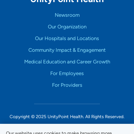
Newsroom
Our Organization
Our Hospitals and Locations
Community Impact & Engagement
Medical Education and Career Growth
For Employees
For Providers
Copyright © 2025 UnityPoint Health. All Rights Reserved.
Non-Discrimination Accessibility Notice
Our website uses cookies to make browsing more