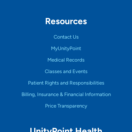
Resources
Contact Us
MyUnityPoint
Medical Records
Classes and Events
Patient Rights and Responsibilities
Billing, Insurance & Financial Information
Price Transparency
UnityPoint Health