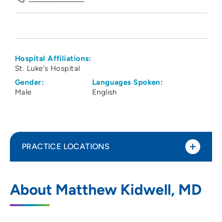
Hospital Affiliations:
St. Luke's Hospital
Gender:
Languages Spoken:
Male
English
PRACTICE LOCATIONS
Linn County Anesthesiologists PC
1
About Matthew Kidwell, MD
1550 Boyson Road, Hiawatha, IA 52233
319-743-7300