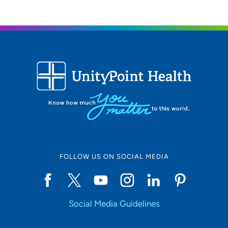
FOLLOW US ON SOCIAL MEDIA
Social Media Guidelines