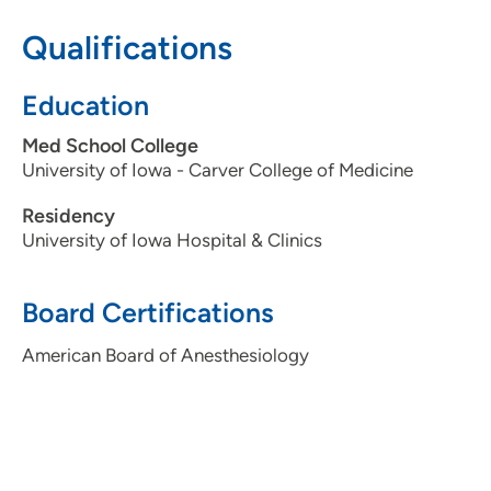
319-743-7311
Qualifications
Education
Med School College
University of Iowa - Carver College of Medicine
Residency
University of Iowa Hospital & Clinics
Board Certifications
American Board of Anesthesiology