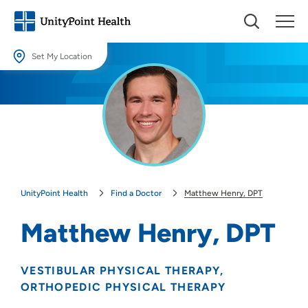
Set My Location
Set My Location
Providing your location allows us to show you nearby providers and
locations.
Location (City or Zip)
SET
UnityPoint Health
Find a Doctor
Matthew Henry, DPT
Use my current location
Matthew Henry, DPT
VESTIBULAR PHYSICAL THERAPY
ORTHOPEDIC PHYSICAL THERAPY