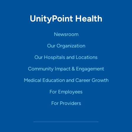
UnityPoint Health
Newsroom
Our Organization
Our Hospitals and Locations
Community Impact & Engagement
Medical Education and Career Growth
For Employees
For Providers