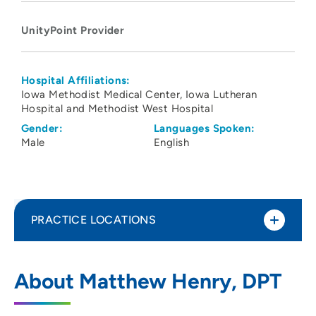
UnityPoint Provider
Hospital Affiliations:
Iowa Methodist Medical Center
Iowa Lutheran
Hospital and Methodist West Hospital
Gender:
Languages Spoken:
Male
English
PRACTICE LOCATIONS
UnityPoint Health Physical Therapy -
1
About Matthew Henry, DPT
Altoona
2720 8th Street Southwest, Altoona, IA