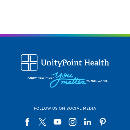
50009
515-957-8609
(Main Phone)
515-957-9264
(Fax)
FOLLOW US ON SOCIAL MEDIA