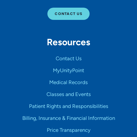
CONTACT US
Resources
Contact Us
MyUnityPoint
Medical Records
Classes and Events
Patient Rights and Responsibilities
Billing, Insurance & Financial Information
Price Transparency