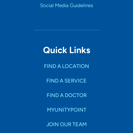
Social Media Guidelines
Quick Links
FIND A LOCATION
FIND A SERVICE
FIND A DOCTOR
MYUNITYPOINT
JOIN OUR TEAM