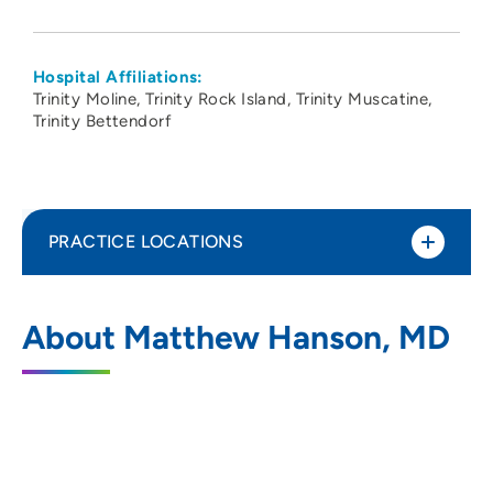
Hospital Affiliations:
Trinity Moline
Trinity Rock Island
Trinity Muscatine
Trinity Bettendorf
PRACTICE LOCATIONS
UnityPoint Health - Trinity Moline
1
About Matthew Hanson, MD
Hospital
500 John Deere Road, Moline, IL 61265
309-779-5000
(Main Phone)