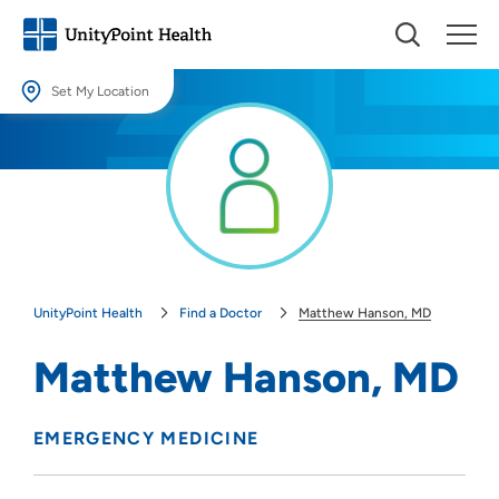
Set My Location
Set My Location
Providing your location allows us to show you nearby providers and
locations.
Location (City or Zip)
SET
UnityPoint Health
Find a Doctor
Matthew Hanson, MD
Use my current location
Matthew Hanson, MD
EMERGENCY MEDICINE