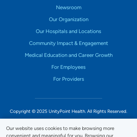
Newsroom
Our Organization
Our Hospitals and Locations
Community Impact & Engagement
Medical Education and Career Growth
For Employees
For Providers
Copyright © 2025 UnityPoint Health. All Rights Reserved.
Non-Discrimination Accessibility Notice
Our website uses cookies to make browsing more
convenient and meaningful for you. Browsing our
Privacy