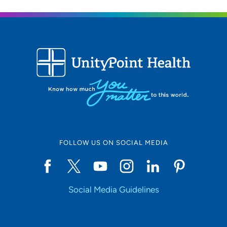
UnityPoint Health - Trinity Rock Island
2
2701 17th Street, Rock Island, IL 61201
309-779-5000
(Main Phone)
UnityPoint Health - Trinity Bettendorf
3
4500 Utica Ridge Road, Bettendorf, IA
52722
FOLLOW US ON SOCIAL MEDIA
563-742-5000
(Main Phone)
Social Media Guidelines
UnityPoint Health -Trinity Muscatine
4
Hospital