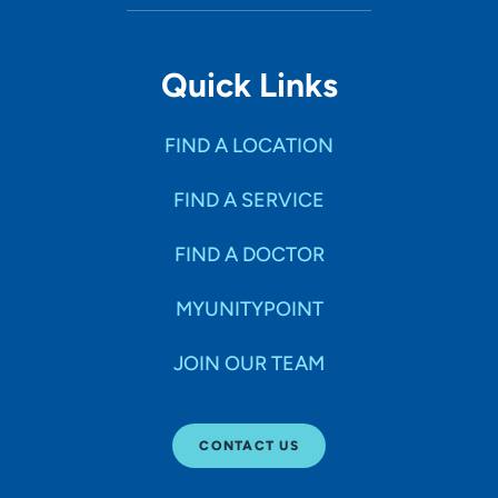
1518 Mulberry Avenue, Muscatine, IA
52761
Quick Links
(563) 264-9100
(Main)
FIND A LOCATION
FIND A SERVICE
FIND A DOCTOR
MYUNITYPOINT
JOIN OUR TEAM
CONTACT US