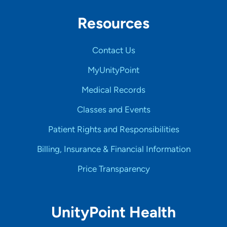
Resources
Contact Us
MyUnityPoint
Medical Records
Classes and Events
Patient Rights and Responsibilities
Billing, Insurance & Financial Information
Price Transparency
UnityPoint Health