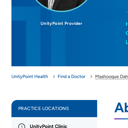
UnityPoint Provider
UnityPoint Health
Find a Doctor
Mashooque Dah
A
PRACTICE LOCATIONS
UnityPoint Clinic
1