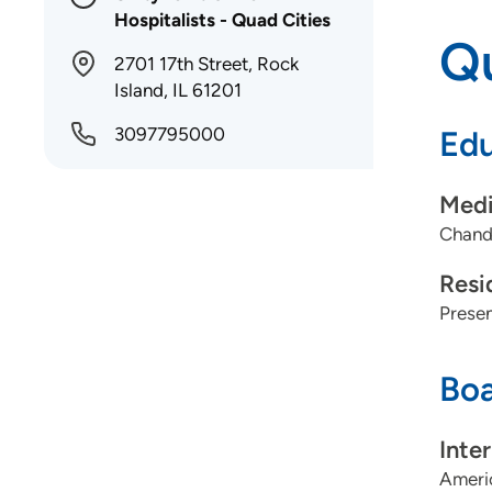
Hospitalists - Quad Cities
Qu
2701 17th Street, Rock
Island, IL 61201
3097795000
Edu
Medi
Chandk
Resi
Presen
Boa
Inte
Americ