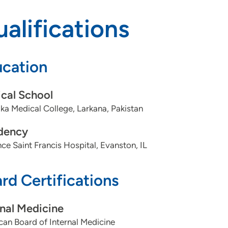
alifications
cation
cal School
a Medical College, Larkana, Pakistan
dency
ce Saint Francis Hospital, Evanston, IL
rd Certifications
rnal Medicine
an Board of Internal Medicine