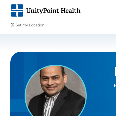
Set My Location
Set My Location
Providing your location allows us to show you nearby
providers and locations.