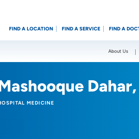
FIND A LOCATION
FIND A SERVICE
FIND A DOC
About Us
Location (City or Zip)
SET
Mashooque Dahar
HOSPITAL MEDICINE