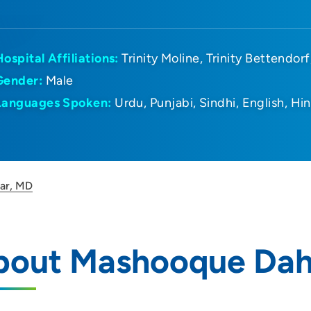
Hospital Affiliations:
Trinity Moline
Trinity Bettendorf
Gender:
Male
Languages Spoken:
Urdu
Punjabi
Sindhi
English
Hin
ar, MD
bout Mashooque Dah