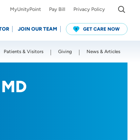
MyUnityPoint
Pay Bill
Privacy Policy
TOR
JOIN OUR TEAM
GET CARE NOW
Patients & Visitors
Giving
News & Articles
Use my current location
, MD