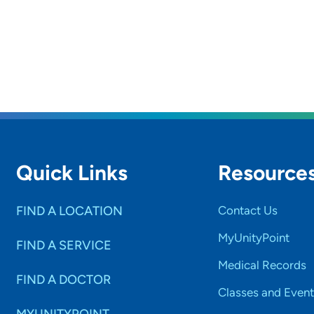
Quick Links
Resource
FIND A LOCATION
Contact Us
MyUnityPoint
FIND A SERVICE
Medical Records
FIND A DOCTOR
Classes and Event