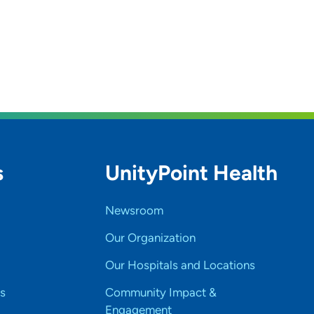
s
UnityPoint Health
Newsroom
Our Organization
Our Hospitals and Locations
s
Community Impact &
Engagement