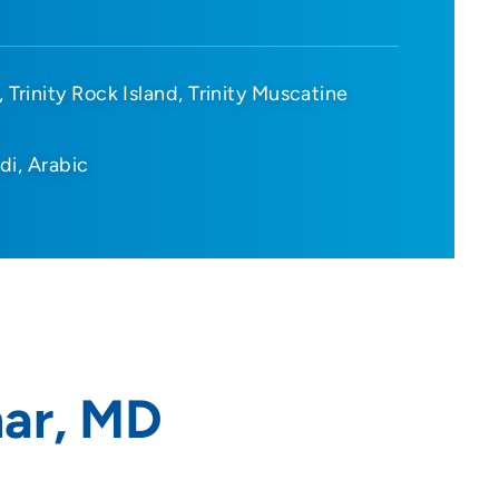
Trinity Rock Island
Trinity Muscatine
di
Arabic
ar, MD