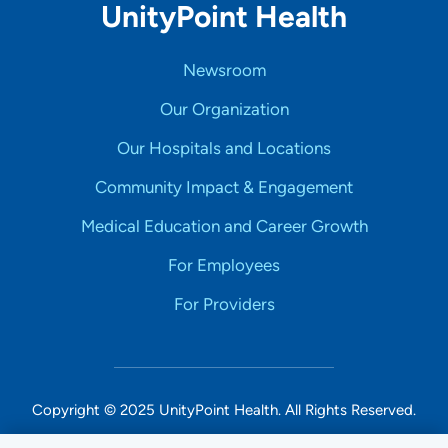
UnityPoint Health
Newsroom
Our Organization
Our Hospitals and Locations
Community Impact & Engagement
Medical Education and Career Growth
For Employees
For Providers
Copyright © 2025 UnityPoint Health. All Rights Reserved.