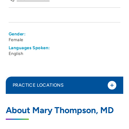
Gender:
Female
Languages Spoken:
English
PRACTICE LOCATIONS
UW Health Odana Atrium Clinic
1
About Mary Thompson, MD
5618 Odana Road, Madison, WI 53719
608-274-1100