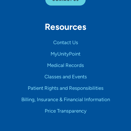
Resources
Contact Us
MyUnityPoint
Medical Records
Classes and Events
Patient Rights and Responsibilities
Billing, Insurance & Financial Information
Price Transparency