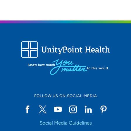
FOLLOW US ON SOCIAL MEDIA
Social Media Guidelines