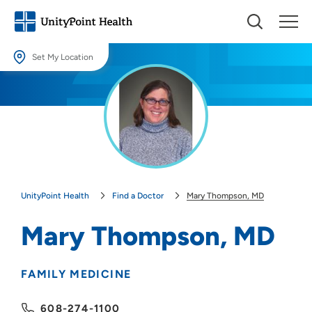
Set My Location
Set My Location
Providing your location allows us to show you nearby providers and
locations.
Location (City or Zip)
SET
UnityPoint Health
Find a Doctor
Mary Thompson, MD
Use my current location
Mary Thompson, MD
FAMILY MEDICINE
608-274-1100