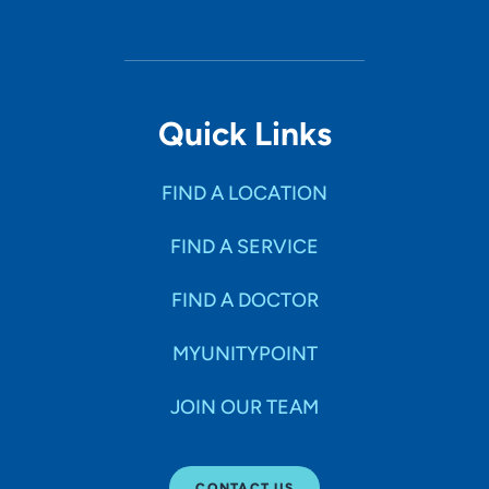
Quick Links
FIND A LOCATION
FIND A SERVICE
FIND A DOCTOR
MYUNITYPOINT
JOIN OUR TEAM
CONTACT US