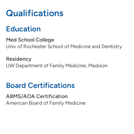
608-274-0310
Qualifications
Education
Med School College
Univ of Rochester School of Medicine and Dentistry
Residency
UW Department of Family Medicine, Madison
Board Certifications
ABMS/AOA Certification
American Board of Family Medicine