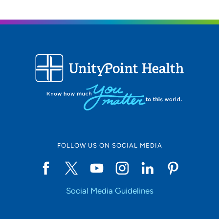
FOLLOW US ON SOCIAL MEDIA
Social Media Guidelines