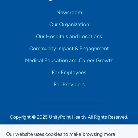
Newsroom
Our Organization
Our Hospitals and Locations
Community Impact & Engagement
Medical Education and Career Growth
For Employees
For Providers
Copyright © 2025 UnityPoint Health. All Rights Reserved.
Non-Discrimination Accessibility Notice
Our website uses cookies to make browsing more