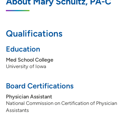
About Mary Schultz, PA-C
705 North Sioux Point Road, Suite 100,
Dakota Dunes, SD 57049
605-217-5500
Qualifications
605-217-5515
Education
Med School College
University of Iowa
Board Certifications
Physician Assistant
National Commission on Certification of Physician
Assistants