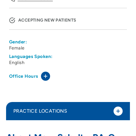
ACCEPTING NEW PATIENTS
Gender:
Female
Languages Spoken:
English
Office Hours
PRACTICE LOCATIONS
Midlands Clinic
1