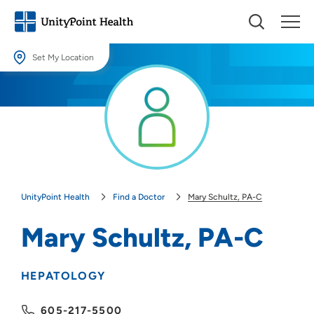
Set My Location
Set My Location
Providing your location allows us to show you nearby providers and
locations.
Location (City or Zip)
SET
UnityPoint Health
Find a Doctor
Mary Schultz, PA-C
Use my current location
Mary Schultz, PA-C
HEPATOLOGY
605-217-5500