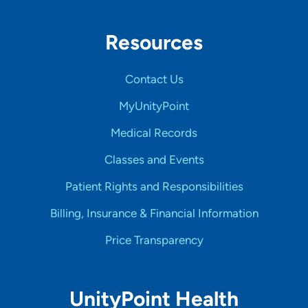
Resources
Contact Us
MyUnityPoint
Medical Records
Classes and Events
Patient Rights and Responsibilities
Billing, Insurance & Financial Information
Price Transparency
UnityPoint Health