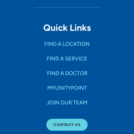
Quick Links
FIND A LOCATION
FIND A SERVICE
FIND A DOCTOR
MYUNITYPOINT
JOIN OUR TEAM
CONTACT US